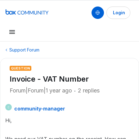
Login
Support Forum
QUESTION
Invoice - VAT Number
Forum|Forum|1 year ago
2 replies
community-manager
C
Hi,