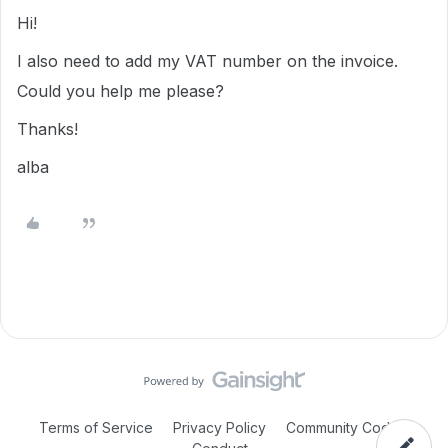
Hi!
I also need to add my VAT number on the invoice.
Could you help me please?
Thanks!
alba
Terms of Service
Privacy Policy
Community Code of