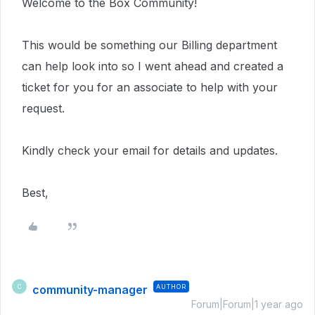
Welcome to the Box Community!
This would be something our Billing department
can help look into so I went ahead and created a
ticket for you for an associate to help with your
request.
Kindly check your email for details and updates.
Best,
community-manager
AUTHOR
C
Forum|Forum|1 year ago