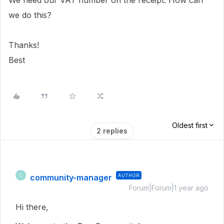
We need our VAT number on the receipt. How can
we do this?
Thanks!
Best
Oldest first
2 replies
community-manager
AUTHOR
C
Forum|Forum|1 year ago
Hi there,