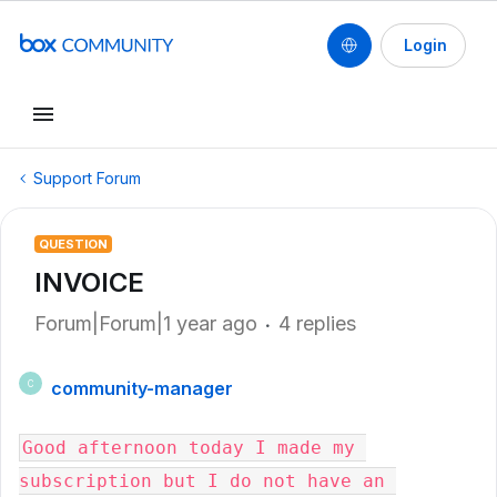
Login
Support Forum
QUESTION
INVOICE
Forum|Forum|1 year ago
4 replies
community-manager
C
Good afternoon today I made my 
subscription but I do not have an 