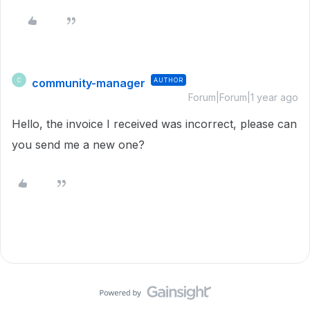
community-manager
AUTHOR
C
Forum|Forum|1 year ago
Hello, the invoice I received was incorrect, please can
you send me a new one?