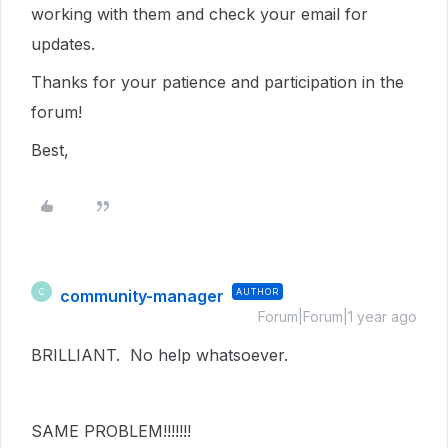
working with them and check your email for
updates.
Thanks for your patience and participation in the
forum!
Best,
community-manager
AUTHOR
C
Forum|Forum|1 year ago
BRILLIANT. No help whatsoever.
SAME PROBLEM!!!!!!!