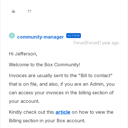
community-manager
AUTHOR
C
Forum|Forum|1 year ago
Hi Jefferson,
Welcome to the Box Community!
Invoices are usually sent to the "Bill to contact"
that is on file, and also, if you are an Admin, you
can access your invoices in the billing section of
your account.
Kindly check out this
article
on how to view the
Billing section in your Box account.