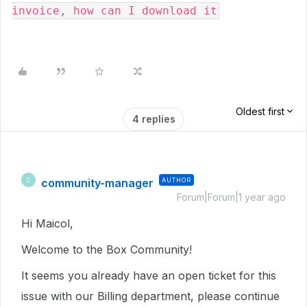
invoice, how can I download it
Oldest first
4 replies
community-manager
AUTHOR
C
Forum|Forum|1 year ago
Hi Maicol,
Welcome to the Box Community!
It seems you already have an open ticket for this
issue with our Billing department, please continue