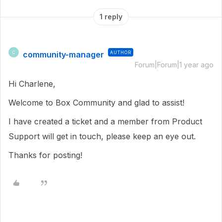
1 reply
community-manager
AUTHOR
C
Forum|Forum|1 year ago
Hi Charlene,
Welcome to Box Community and glad to assist!
I have created a ticket and a member from Product
Support will get in touch, please keep an eye out.
Thanks for posting!