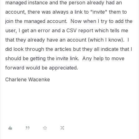
managed instance and the person already had an
account, there was always a link to "invite" them to
join the managed account. Now when I try to add the
user, I get an error and a CSV report which tells me
that they already have an account (which I know). I
did look through the articles but they all indicate that I
should be getting the invite link. Any help to move
forward would be appreciated.
Charlene Wacenke