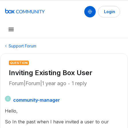
Login
Support Forum
QUESTION
Inviting Existing Box User
Forum|Forum|1 year ago
1 reply
community-manager
C
Hello,
So In the past when I have invited a user to our