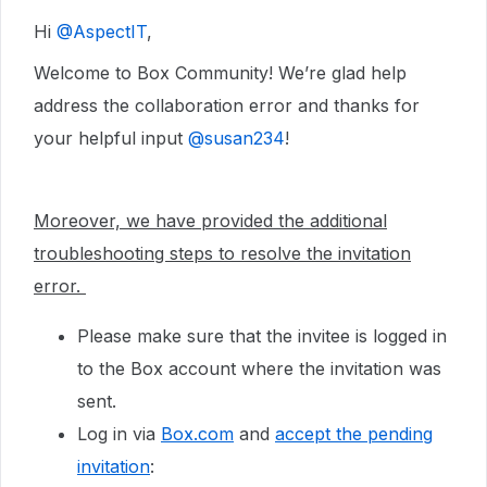
Hi ​
@AspectIT
,
Welcome to Box Community! We’re glad help
address the collaboration error and thanks for
your helpful input ​
@susan234
!
Moreover, we have provided the additional
troubleshooting steps to resolve the invitation
error.
Please make sure that the invitee is logged in
to the Box account where the invitation was
sent.
Log in via
Box.com
and
accept the pending
invitation
: