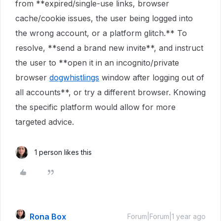
from **expired/single-use links, browser
cache/cookie issues, the user being logged into
the wrong account, or a platform glitch.** To
resolve, **send a brand new invite**, and instruct
the user to **open it in an incognito/private
browser
dogwhistlings
window after logging out of
all accounts**, or try a different browser. Knowing
the specific platform would allow for more
targeted advice.
1 person likes this
Rona Box
Forum|Forum|1 year ago