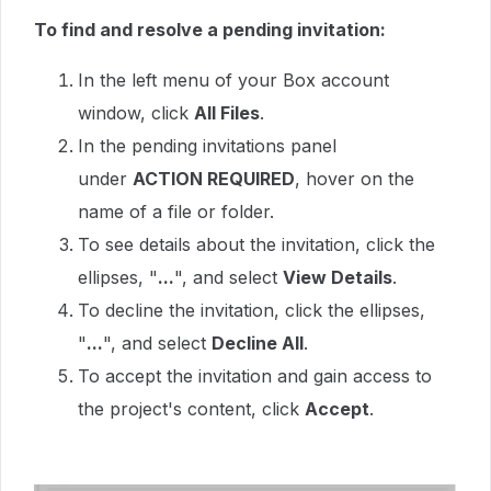
To find and resolve a pending invitation:
In the left menu of your Box account
window, click
All Files
.
In the pending invitations panel
under
ACTION REQUIRED
, hover on the
name of a file or folder.
To see details about the invitation, click the
ellipses, "
...
", and select
View Details
.
To decline the invitation, click the ellipses,
"
...
", and select
Decline All
.
To accept the invitation and gain access to
the project's content, click
Accept
.