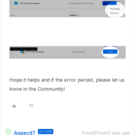
Hope it helps and if the error persist, please let us
know in the Community!
AspectIT
AUTHOR
A
Forum|Forum|1 year ago