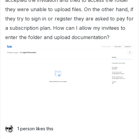
accepted the invitation and tried to access the folder
they were unable to upload files. On the other hand, if
they try to sign in or register they are asked to pay for
a subscription plan. How can I allow my invitees to
enter the folder and upload documentation?
1 person likes this