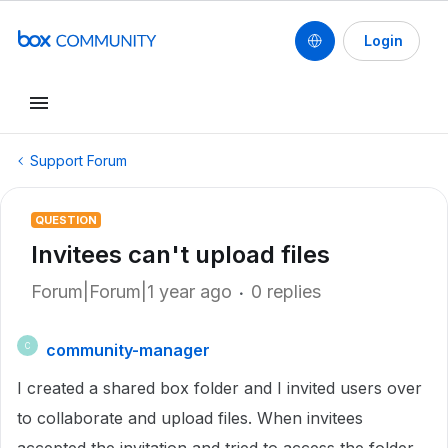
Login
Support Forum
QUESTION
Invitees can't upload files
Forum|Forum|1 year ago
0 replies
community-manager
C
I created a shared box folder and I invited users over
to collaborate and upload files. When invitees