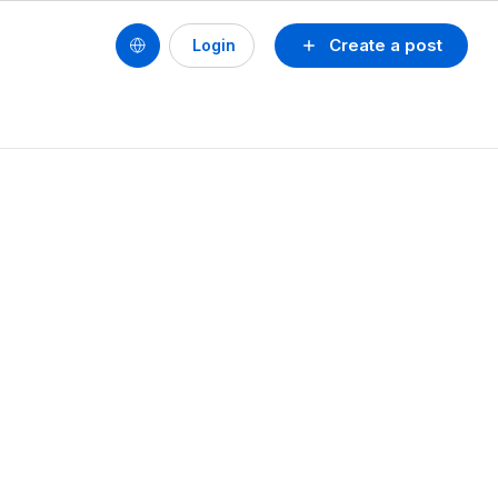
Create a post
Login