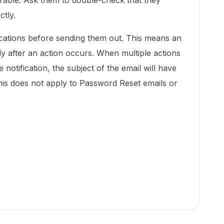
erable. Ask them to double-check that they
ctly.
ications before sending them out. This means an
y after an action occurs. When multiple actions
 notification, the subject of the email will have
. This does not apply to Password Reset emails or