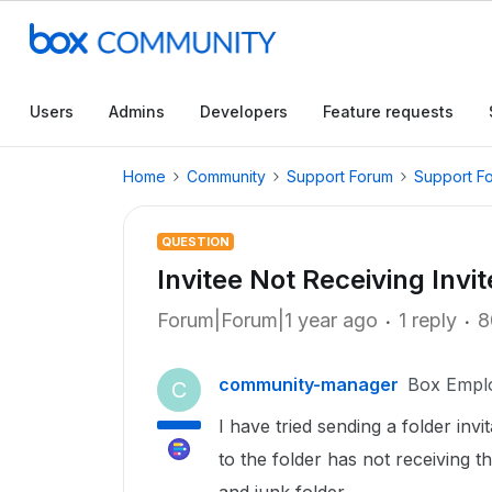
Users
Admins
Developers
Feature requests
Home
Community
Support Forum
Support F
QUESTION
Invitee Not Receiving Invit
Forum|Forum|1 year ago
1 reply
8
community-manager
Box Empl
C
I have tried sending a folder inv
to the folder has not receiving 