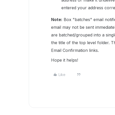
address or make it undeliv
entered your address corre
Note:
Box "batches" email notif
email may not be sent immediatel
are batched/grouped into a single
the title of the top level folder
Email Confirmation links.
Hope it helps!
Like