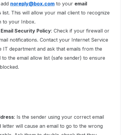
, add
noreply@box.com
to your
email
s
list. This will allow your mail client to recognize
m to your Inbox.
r Email Security Policy
: Check if your firewall or
mail notifications. Contact your Internet Service
e IT department and ask that emails from the
to the email allow list (safe sender) to ensure
blocked.
ddress
: Is the sender using your correct email
letter will cause an email to go to the wrong