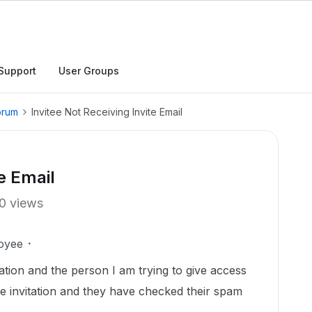
Support
User Groups
orum
Invitee Not Receiving Invite Email
e Email
0 views
oyee
itation and the person I am trying to give access
the invitation and they have checked their spam