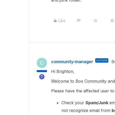
and junk folder.
Like
community-manager
AUTHOR
B
C
Hi Brighton,
Welcome to Box Community and I
Please have the affected user to
Check your
Spam/Junk
ema
not recognize email from
b