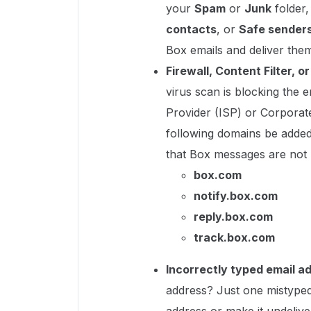
your
Spam
or
Junk
folder
contacts
, or
Safe sender
Box emails and deliver the
Firewall, Content Filter, o
virus scan is blocking the e
Provider (ISP) or Corporat
following domains be added 
that Box messages are not 
box.com
notify.box.com
reply.box.com
track.box.com
Incorrectly typed email a
address? Just one mistyped 