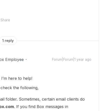
Share
1 reply
ox Employee
Forum|Forum|1 year ago
’m here to help!
 check the following,
il folder. Sometimes, certain email clients do
ox.com
. If you find Box messages in