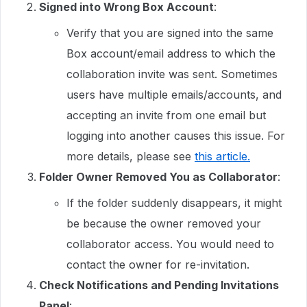
Signed into Wrong Box Account
:
Verify that you are signed into the same
Box account/email address to which the
collaboration invite was sent. Sometimes
users have multiple emails/accounts, and
accepting an invite from one email but
logging into another causes this issue. For
more details, please see
this article.
Folder Owner Removed You as Collaborator
:
If the folder suddenly disappears, it might
be because the owner removed your
collaborator access. You would need to
contact the owner for re-invitation.
Check Notifications and Pending Invitations
Panel
: