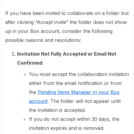
If you have been invited to collaborate on a folder but
after clicking “Accept invite” the folder does not show
up in your Box account, consider the following
possible reasons and resolutions:
Invitation Not Fully Accepted or Email Not
Confirmed
:
You must accept the collaboration invitation
either from the email notification or from
the
Pending Items Manager in your Box
account
. The folder will not appear until
the invitation is accepted.
If you do not accept within 30 days, the
invitation expires and is removed.