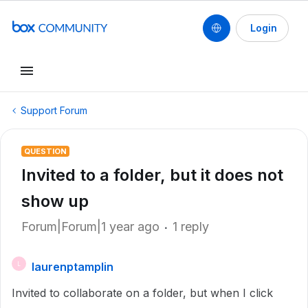
Login
Support Forum
QUESTION
Invited to a folder, but it does not
show up
Forum|Forum|1 year ago
1 reply
laurenptamplin
L
Invited to collaborate on a folder, but when I click