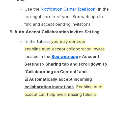
Use the
Notification Center (bell icon)
in the
top-right corner of your Box web app to
find and accept pending invitations.
Auto-Accept Collaboration Invites Setting
:
In the future,
you may consider
enabling auto-accept collaboration invites
located in the
Box web-app
> Account
Settings> Sharing tab and scroll down to
‘Collaborating on Content’ and
☑
Automatically accept incoming
collaboration invitations
.
Enabling auto-
accept can help avoid missing folders.