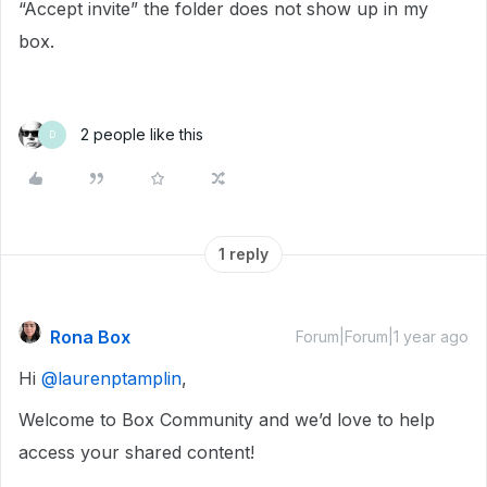
“Accept invite” the folder does not show up in my
box.
2 people like this
D
1 reply
Rona Box
Forum|Forum|1 year ago
Hi ​
@laurenptamplin
,
Welcome to Box Community and we’d love to help
access your shared content!