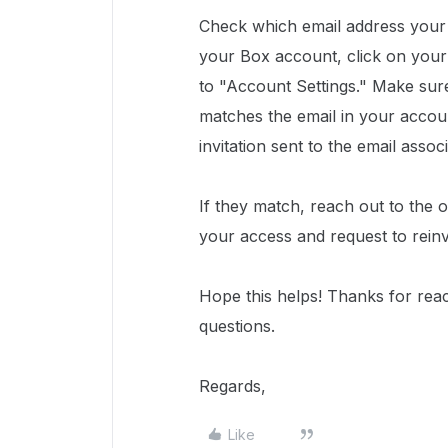
Check which email address your 
your Box account, click on your
to "Account Settings." Make sure
matches the email in your accoun
invitation sent to the email asso
If they match, reach out to the 
your access and request to reinvi
Hope this helps! Thanks for rea
questions.
Regards,
Like