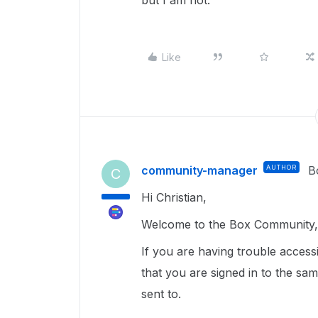
but I am not.
Like
community-manager
AUTHOR
B
C
Hi Christian,
Welcome to the Box Community, 
If you are having trouble access
that you are signed in to the sa
sent to.