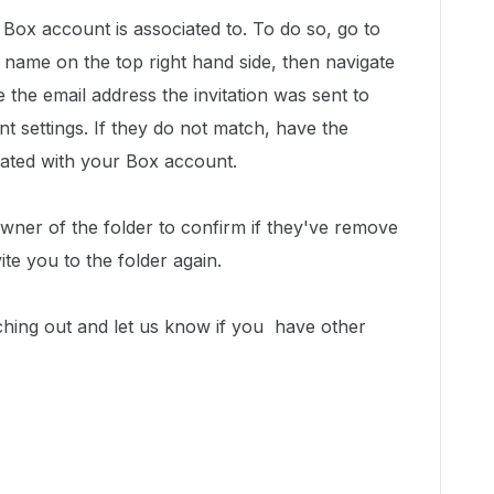
Box account is associated to. To do so, go to
 name on the top right hand side, then navigate
 the email address the invitation was sent to
t settings. If they do not match, have the
ciated with your Box account.
owner of the folder to confirm if they've remove
te you to the folder again.
ching out and let us know if you have other