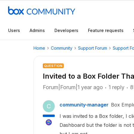
Users
Admins
Developers
Feature requests
Home
Community
Support Forum
Support F
QUESTION
Invited to a Box Folder T
Forum|Forum|1 year ago
1 reply
8
community-manager
Box Empl
C
I was invited to a Box folder, I c
Dashboard but the folder is not 