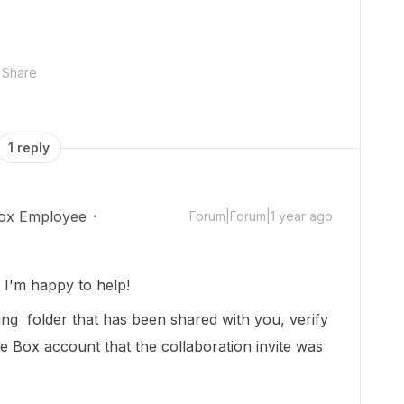
Share
1 reply
ox Employee
Forum|Forum|1 year ago
I'm happy to help!
ing folder that has been shared with you, verify
me Box account that the collaboration invite was