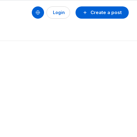
Create a post
Login