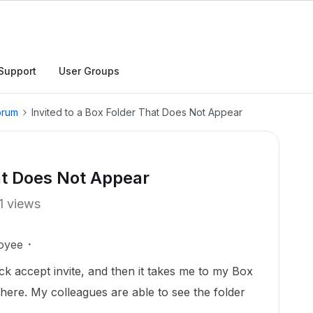
Support
User Groups
orum
Invited to a Box Folder That Does Not Appear
hat Does Not Appear
1 views
oyee
lick accept invite, and then it takes me to my Box
there. My colleagues are able to see the folder