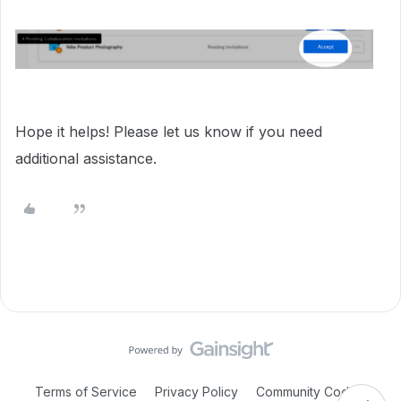
Hope it helps! Please let us know if you need
additional assistance.
Terms of Service
Privacy Policy
Community Code of