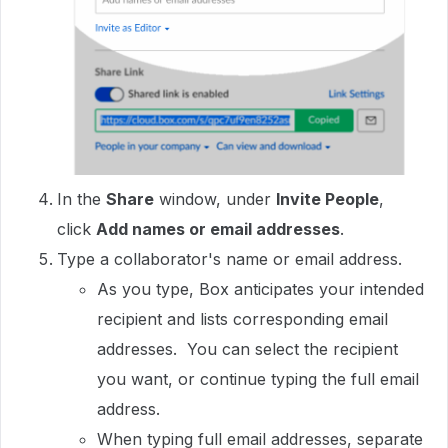
In the
Share
window, under
Invite People
,
click
Add names or email addresses
.
Type a collaborator's name or email address.
As you type, Box anticipates your intended
recipient and lists corresponding email
addresses. You can select the recipient
you want, or continue typing the full email
address.
When typing full email addresses, separate