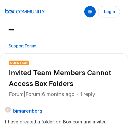
Login
Support Forum
QUESTION
Invited Team Members Cannot
Access Box Folders
Forum|Forum|6 months ago
1 reply
bjmarenberg
B
I have created a folder on Box.com and invited