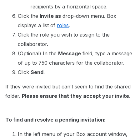
recipients by a horizontal space.
Click the
Invite as
drop-down menu. Box
displays a list of
roles
.
Click the role you wish to assign to the
collaborator.
(Optional) In the
Message
field, type a message
of up to 750 characters for the collaborator.
Click
Send
.
If they were invited but can’t seem to find the shared
folder.
Please ensure that they accept your invite.
To find and resolve a pending invitation:
In the left menu of your Box account window,