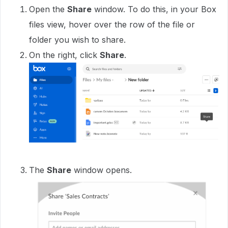
Open the
Share
window. To do this, in your Box
files view, hover over the row of the file or
folder you wish to share.
On the right, click
Share
.
The
Share
window opens.