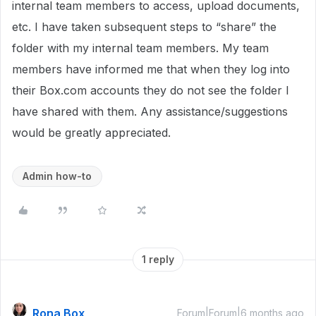
internal team members to access, upload documents,
etc. I have taken subsequent steps to “share” the
folder with my internal team members. My team
members have informed me that when they log into
their Box.com accounts they do not see the folder I
have shared with them. Any assistance/suggestions
would be greatly appreciated.
Admin how-to
1 reply
Rona Box
Forum|Forum|6 months ago