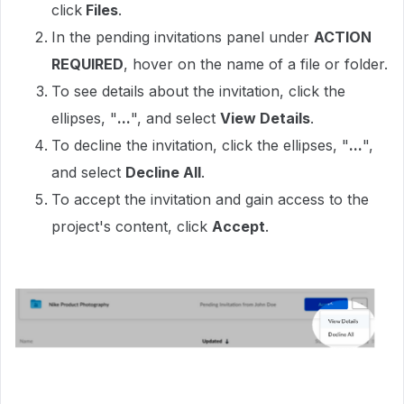
click
Files
.
In the pending invitations panel under
ACTION
REQUIRED
, hover on the name of a file or folder.
To see details about the invitation, click the
ellipses, "
...
", and select
View Details
.
To decline the invitation, click the ellipses, "
...
",
and select
Decline All
.
To accept the invitation and gain access to the
project's content, click
Accept
.