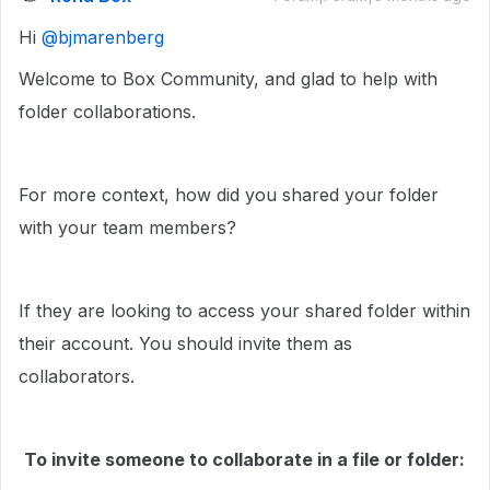
Hi ​
@bjmarenberg
Welcome to Box Community, and glad to help with
folder collaborations.
For more context, how did you shared your folder
with your team members?
If they are looking to access your shared folder within
their account. You should invite them as
collaborators.
To invite someone to collaborate in a file or folder: