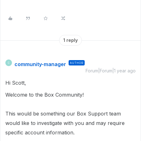
1 reply
community-manager
AUTHOR
C
Forum|Forum|1 year ago
Hi Scott,
Welcome to the Box Community!
This would be something our Box Support team
would like to investigate with you and may require
specific account information.