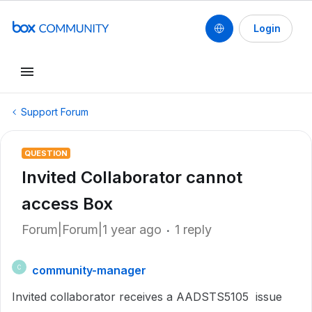
Login
Support Forum
QUESTION
Invited Collaborator cannot
access Box
Forum|Forum|1 year ago
1 reply
community-manager
C
Invited collaborator receives a AADSTS5105 issue