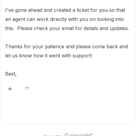
I've gone ahead and created a ticket for you so that
an agent can work directly with you on looking into
this.
Please check your email for details and updates.
Thanks for your patience and please come back and
let us know how it went with support!
Best,