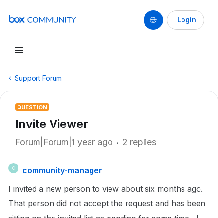
Login
Support Forum
QUESTION
Invite Viewer
Forum|Forum|1 year ago
2 replies
community-manager
C
I invited a new person to view about six months ago.
That person did not accept the request and has been