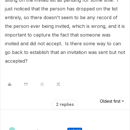
sitting on the invited list as pending for some time. I
just noticed that the person has dropped on the list
entirely, so there doesn't seem to be any record of
the person ever being invited, which is wrong, and it is
important to capture the fact that someone was
invited and did not accept. Is there some way to can
go back to establish that an invitation was sent but not
accepted?
Oldest first
2 replies