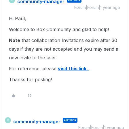
community-manager
AUTHOR
C
Forum|Forum|1 year ago
Hi Paul,
Welcome to Box Community and glad to help!
Note
that collaboration Invitations expire after 30
days if they are not accepted and you may send a
new invite to the user.
For reference, please
visit this link.
Thanks for posting!
community-manager
AUTHOR
C
Forum|Forum|1 year ago