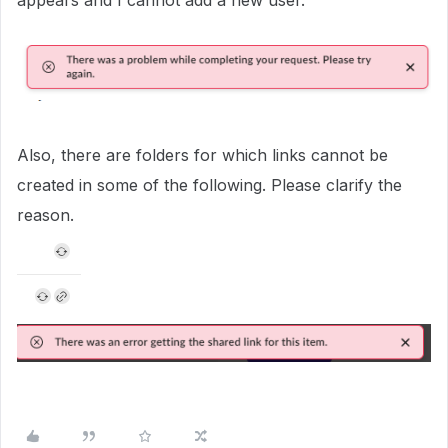
appears and I cannot add a new user.
Also, there are folders for which links cannot be
created in some of the following. Please clarify the
reason.