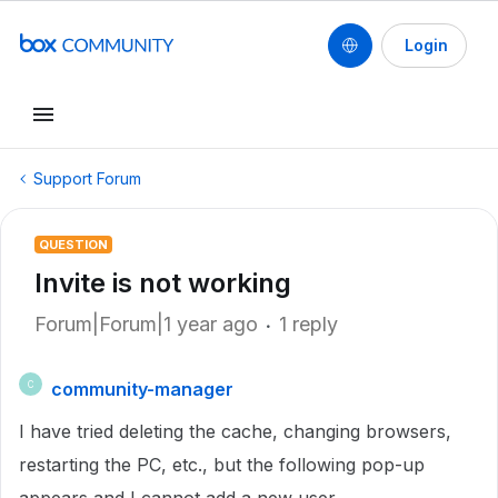
Login
Support Forum
QUESTION
Invite is not working
Forum|Forum|1 year ago
1 reply
community-manager
C
I have tried deleting the cache, changing browsers,
restarting the PC, etc., but the following pop-up