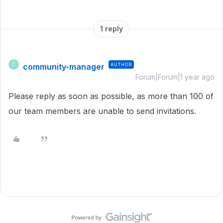
1 reply
community-manager
AUTHOR
C
Forum|Forum|1 year ago
Please reply as soon as possible, as more than 100 of
our team members are unable to send invitations.