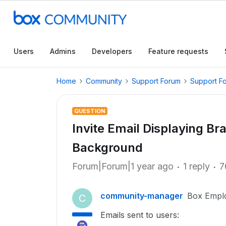
Users
Admins
Developers
Feature requests
Home
Community
Support Forum
Support F
QUESTION
Invite Email Displaying B
Background
Forum|Forum|1 year ago
1 reply
7
community-manager
Box Empl
C
Emails sent to users: