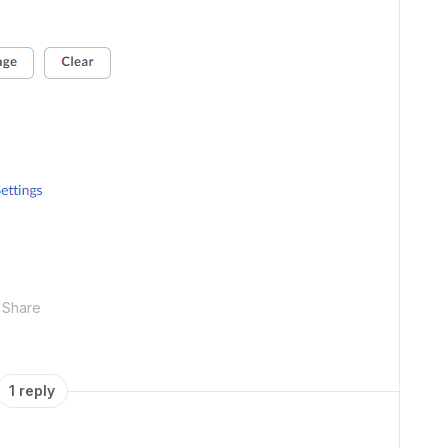
Share
1 reply