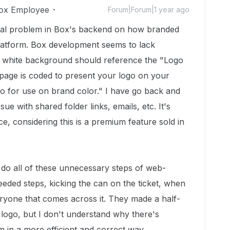
ox Employee
Forum|Forum|1 year ago
ntal problem in Box's backend on how branded
latform. Box development seems to lack
a white background should reference the "Logo
page is coded to present your logo on your
go for use on brand color." I have go back and
sue with shared folder links, emails, etc. It's
e, considering this is a premium feature sold in
do all of these unnecessary steps of web-
ed steps, kicking the can on the ticket, when
eryone that comes across it. They made a half-
logo, but I don't understand why there's
em in a more efficient and correct way.