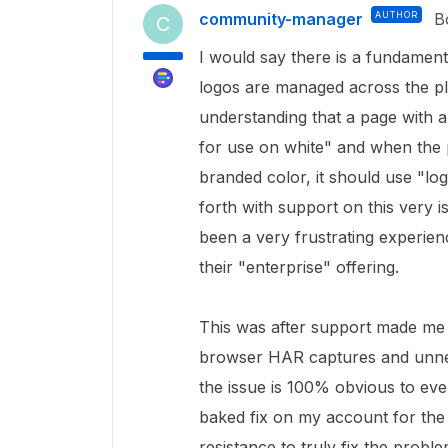
community-manager
AUTHOR
B
C
I would say there is a fundame
logos are managed across the p
understanding that a page with 
for use on white" and when the 
branded color, it should use "lo
forth with support on this very is
been a very frustrating experienc
their "enterprise" offering.
This was after support made me 
browser HAR captures and unneed
the issue is 100% obvious to ev
baked fix on my account for the 
resistance to truly fix the probl