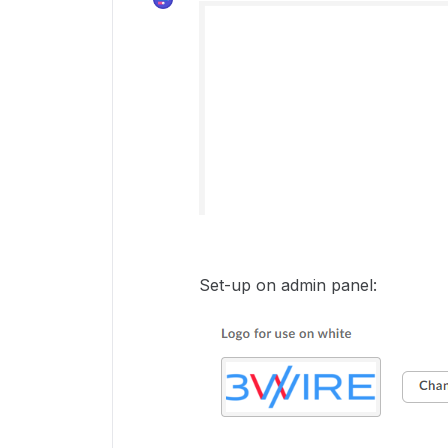
Set-up on admin panel: