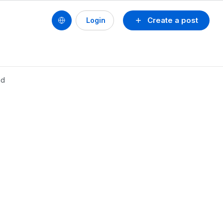
Create a post
Login
nd