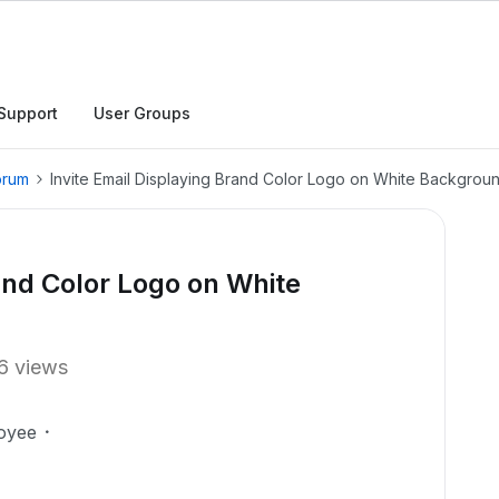
Support
User Groups
orum
Invite Email Displaying Brand Color Logo on White Backgrou
rand Color Logo on White
6 views
oyee