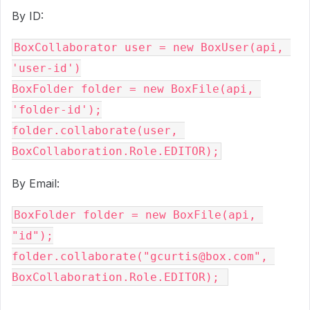
By ID:
BoxCollaborator user = new BoxUser(api, 
'user-id')

BoxFolder folder = new BoxFile(api, 
'folder-id');

folder.collaborate(user, 
BoxCollaboration.Role.EDITOR);
By Email:
BoxFolder folder = new BoxFile(api, 
"id");

folder.collaborate("gcurtis@box.com", 
BoxCollaboration.Role.EDITOR); 