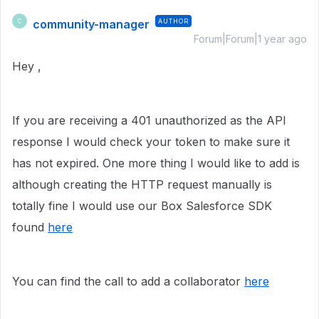
community-manager
AUTHOR
C
Forum|Forum|1 year ago
Hey ,
If you are receiving a 401 unauthorized as the API
response I would check your token to make sure it
has not expired. One more thing I would like to add is
although creating the HTTP request manually is
totally fine I would use our Box Salesforce SDK
found
here
You can find the call to add a collaborator
here