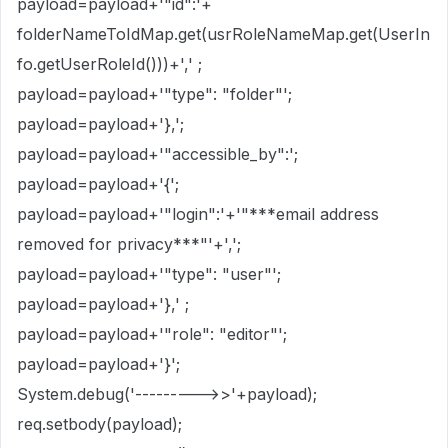
payload=payload+'"id":'+
folderNameToIdMap.get(usrRoleNameMap.get(UserIn
fo.getUserRoleId()))+',' ;
payload=payload+'"type": "folder"';
payload=payload+'},';
payload=payload+'"accessible_by":';
payload=payload+'{';
payload=payload+'"login":'+'"***email address
removed for privacy***"'+',';
payload=payload+'"type": "user"';
payload=payload+'},' ;
payload=payload+'"role": "editor"';
payload=payload+'}';
System.debug('--------->>'+payload);
req.setbody(payload);