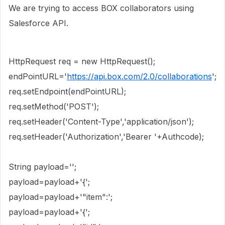
We are trying to access BOX collaborators using
Salesforce API.
HttpRequest req = new HttpRequest();
endPointURL='
https://api.box.com/2.0/collaborations
';
req.setEndpoint(endPointURL);
req.setMethod('POST');
req.setHeader('Content-Type','application/json');
req.setHeader('Authorization','Bearer '+Authcode);
String payload='';
payload=payload+'{';
payload=payload+'"item":';
payload=payload+'{';