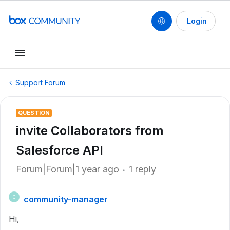
Login
Support Forum
QUESTION
invite Collaborators from
Salesforce API
Forum|Forum|1 year ago
1 reply
community-manager
C
Hi,