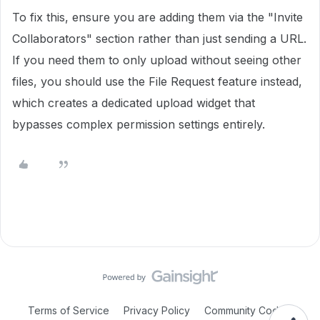
To fix this, ensure you are adding them via the "Invite
Collaborators" section rather than just sending a URL.
If you need them to only upload without seeing other
files, you should use the File Request feature instead,
which creates a dedicated upload widget that
bypasses complex permission settings entirely.
Terms of Service
Privacy Policy
Community Code of