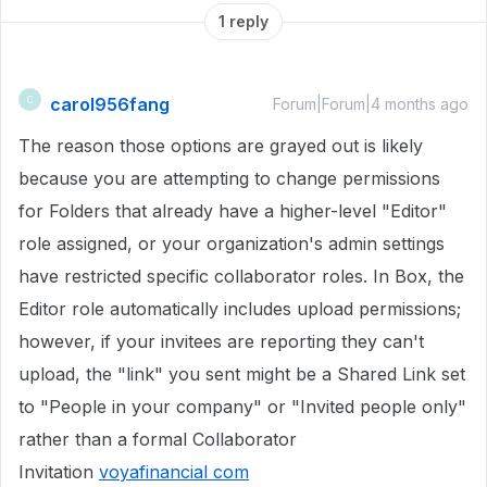
1 reply
carol956fang
C
Forum|Forum|4 months ago
The reason those options are grayed out is likely
because you are attempting to change permissions
for Folders that already have a higher-level "Editor"
role assigned, or your organization's admin settings
have restricted specific collaborator roles. In Box, the
Editor role automatically includes upload permissions;
however, if your invitees are reporting they can't
upload, the "link" you sent might be a Shared Link set
to "People in your company" or "Invited people only"
rather than a formal Collaborator
Invitation
voyafinancial com