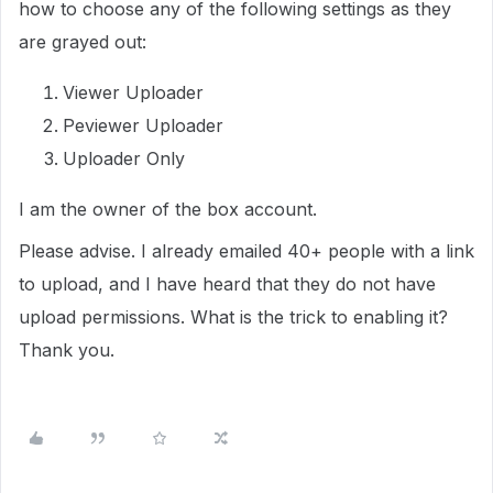
how to choose any of the following settings as they
are grayed out:
Viewer Uploader
Peviewer Uploader
Uploader Only
I am the owner of the box account.
Please advise. I already emailed 40+ people with a link
to upload, and I have heard that they do not have
upload permissions. What is the trick to enabling it?
Thank you.