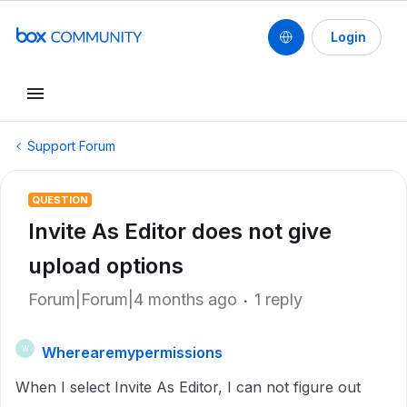
Login
Support Forum
QUESTION
Invite As Editor does not give
upload options
Forum|Forum|4 months ago
1 reply
Wherearemypermissions
W
When I select Invite As Editor, I can not figure out