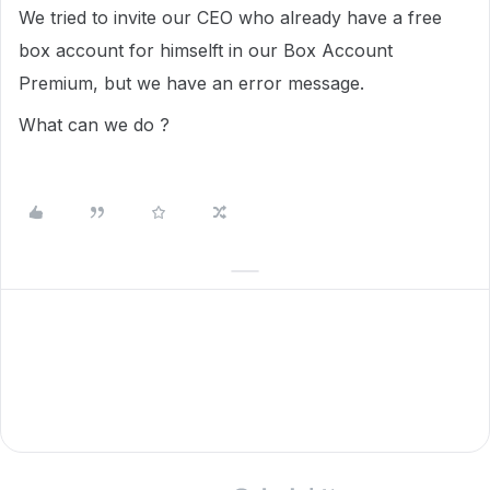
We tried to invite our CEO who already have a free
box account for himselft in our Box Account
Premium, but we have an error message.
What can we do ?