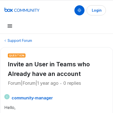
Login
Support Forum
QUESTION
Invite an User in Teams who
Already have an account
Forum|Forum|1 year ago
0 replies
community-manager
C
Hello,