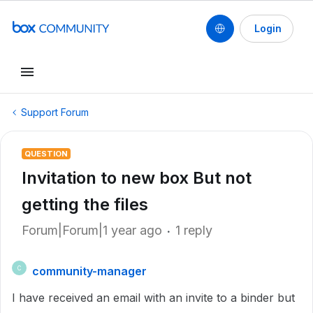
Login
Support Forum
QUESTION
Invitation to new box But not
getting the files
Forum|Forum|1 year ago
1 reply
community-manager
C
I have received an email with an invite to a binder but