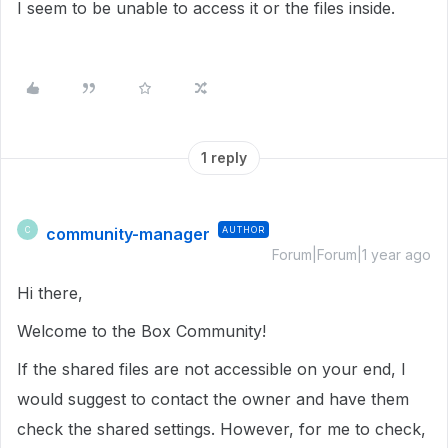
I seem to be unable to access it or the files inside.
1 reply
community-manager
AUTHOR
C
Forum|Forum|1 year ago
Hi there,
Welcome to the Box Community!
If the shared files are not accessible on your end, I
would suggest to contact the owner and have them
check the shared settings. However, for me to check,