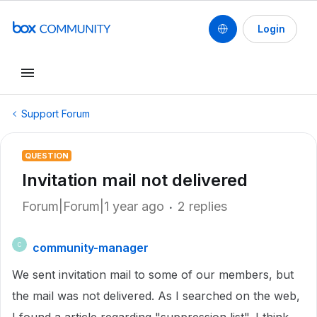
Login
Support Forum
QUESTION
Invitation mail not delivered
Forum|Forum|1 year ago
2 replies
community-manager
C
We sent invitation mail to some of our members, but
the mail was not delivered. As I searched on the web,