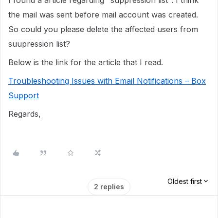
I found a article regarding "suppression list". I think
the mail was sent before mail account was created.
So could you please delete the affected users from
suupression list?
Below is the link for the article that I read.
Troubleshooting Issues with Email Notifications – Box
Support
Regards,
Oldest first
2 replies