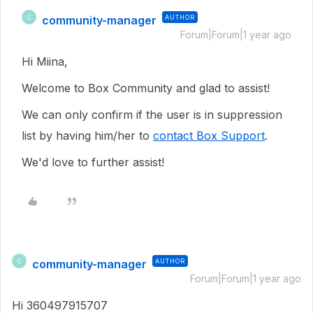
community-manager
AUTHOR
C
Forum|Forum|1 year ago
Hi Miina,
Welcome to Box Community and glad to assist!
We can only confirm if the user is in suppression
list by having him/her to
contact Box Support
.
We'd love to further assist!
community-manager
AUTHOR
C
Forum|Forum|1 year ago
Hi 360497915707