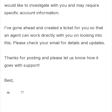
would like to investigate with you and may require
specific account information.
I've gone ahead and created a ticket for you so that
an agent can work directly with you on looking into
this. Please check your email for details and updates.
Thanks for posting and please let us know how it
goes with support!
Best,