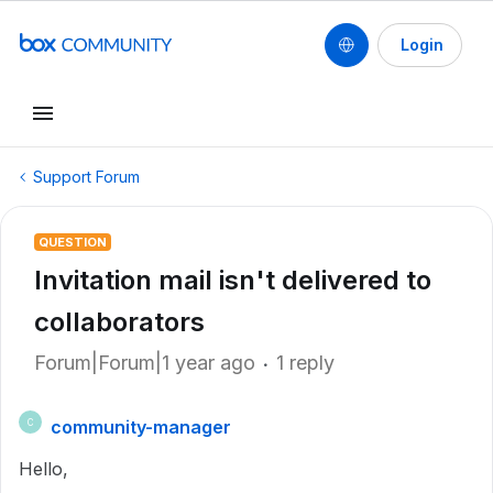
Login
Support Forum
QUESTION
Invitation mail isn't delivered to
collaborators
Forum|Forum|1 year ago
1 reply
community-manager
C
Hello,