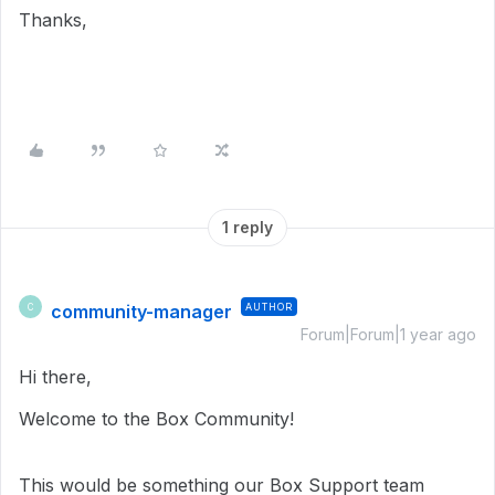
Thanks,
1 reply
community-manager
AUTHOR
C
Forum|Forum|1 year ago
Hi there,
Welcome to the Box Community!
This would be something our Box Support team