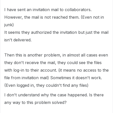
I have sent an invitation mail to collaborators.
However, the mail is not reached them. (Even not in
junk)
It seems they authorized the invitation but just the mail
isn't delivered.
Then this is another problem, in almost all cases even
they don't receive the mail, they could see the files
with log-in to their account. (it means no access to the
file from invitation mail) Sometimes it doesn't work.
(Even logged in, they couldn't find any files)
I don't understand why the case happened. Is there
any way to this problem solved?