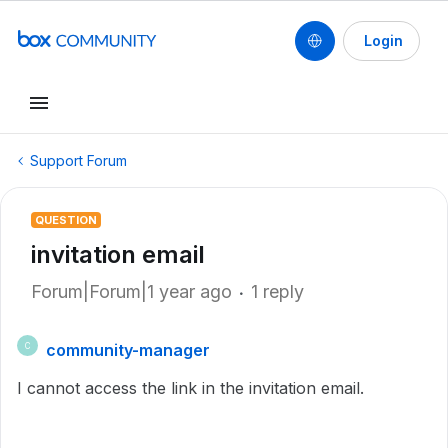
Login
Support Forum
QUESTION
invitation email
Forum|Forum|1 year ago
1 reply
community-manager
C
I cannot access the link in the invitation email.