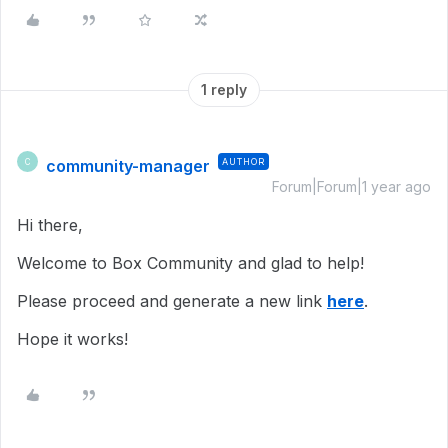
1 reply
community-manager
AUTHOR
C
Forum|Forum|1 year ago
Hi there,
Welcome to Box Community and glad to help!
Please proceed and generate a new link
here
.
Hope it works!