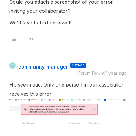
Could you attach a screenshot of your error
inviting your collaborator?
We'd love to further assist!
community-manager
AUTHOR
C
Forum|Forum|1 year ago
HI, see image. Only one person in our association
receives this error