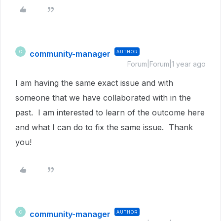
community-manager
AUTHOR
C
Forum|Forum|1 year ago
I am having the same exact issue and with
someone that we have collaborated with in the
past. I am interested to learn of the outcome here
and what I can do to fix the same issue. Thank
you!
community-manager
AUTHOR
C