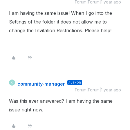
Forum|Forum|1 year ago
I am having the same issue! When I go into the
Settings of the folder it does not allow me to
change the Invitation Restrictions. Please help!
community-manager
AUTHOR
C
Forum|Forum|1 year ago
Was this ever answered? I am having the same
issue right now.