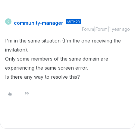
community-manager
AUTHOR
C
Forum|Forum|1 year ago
I'm in the same situation (I'm the one receiving the
invitation).
Only some members of the same domain are
experiencing the same screen error.
Is there any way to resolve this?