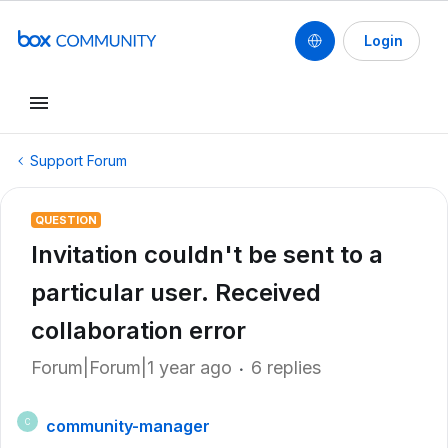
Login
Support Forum
QUESTION
Invitation couldn't be sent to a
particular user. Received
collaboration error
Forum|Forum|1 year ago
6 replies
community-manager
C