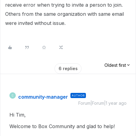
receive error when trying to invite a person to join.
Others from the same organization with same email
were invited without issue.
Oldest first
6 replies
community-manager
AUTHOR
C
Forum|Forum|1 year ago
Hi Tim,
Welcome to Box Community and glad to help!