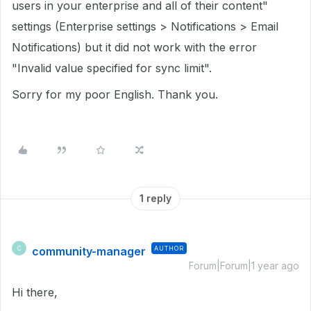
users in your enterprise and all of their content"
settings (Enterprise settings > Notifications > Email
Notifications) but it did not work with the error
"Invalid value specified for sync limit".
Sorry for my poor English. Thank you.
1 reply
community-manager
AUTHOR
C
Forum|Forum|1 year ago
Hi there,