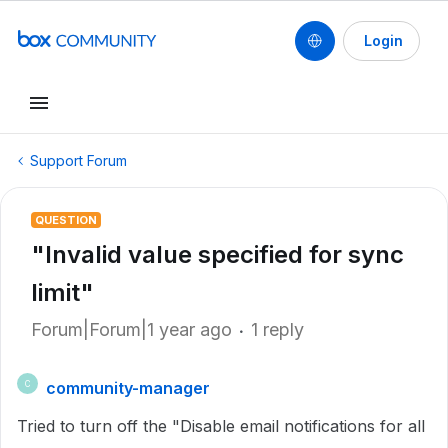
Login
Support Forum
QUESTION
"Invalid value specified for sync
limit"
Forum|Forum|1 year ago
1 reply
community-manager
C
Tried to turn off the "Disable email notifications for all