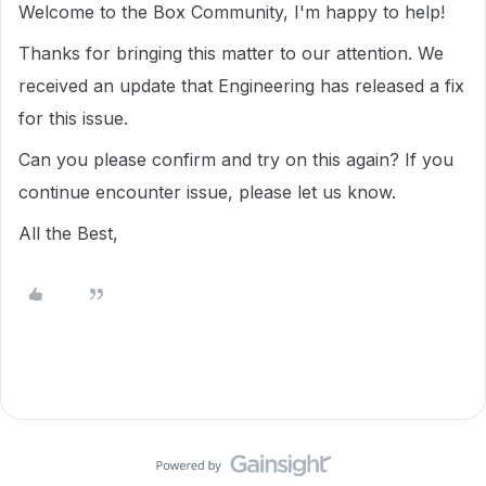
Welcome to the Box Community, I'm happy to help!
Thanks for bringing this matter to our attention. We
received an update that Engineering has released a fix
for this issue.
Can you please confirm and try on this again? If you
continue encounter issue, please let us know.
All the Best,