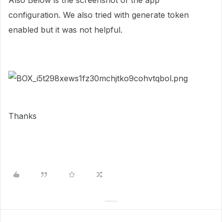
Also Below is the screenshot of the app
configuration. We also tried with generate token
enabled but it was not helpful.
Thanks