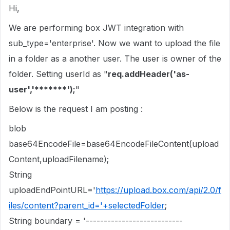
Hi,
We are performing box JWT integration with
sub_type='enterprise'. Now we want to upload the file
in a folder as a another user. The user is owner of the
folder. Setting userId as "
req.addHeader('as-
user','*******');
"
Below is the request I am posting :
blob
base64EncodeFile=base64EncodeFileContent(upload
Content,uploadFilename);
String
uploadEndPointURL='
https://upload.box.com/api/2.0/f
iles/content?parent_id='+selectedFolder
;
String boundary = '---------------------------