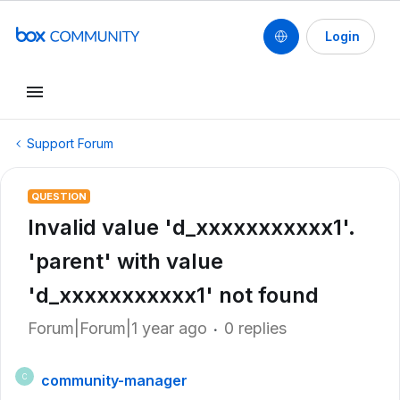
Login
Support Forum
QUESTION
Invalid value 'd_xxxxxxxxxxx1'.
'parent' with value
'd_xxxxxxxxxxx1' not found
Forum|Forum|1 year ago
0 replies
community-manager
C