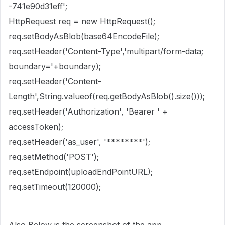
-741e90d31eff';
HttpRequest req = new HttpRequest();
req.setBodyAsBlob(base64EncodeFile);
req.setHeader('Content-Type','multipart/form-data;
boundary='+boundary);
req.setHeader('Content-
Length',String.valueof(req.getBodyAsBlob().size()));
req.setHeader('Authorization', 'Bearer ' +
accessToken);
req.setHeader('as_user', '********');
req.setMethod('POST');
req.setEndpoint(uploadEndPointURL);
req.setTimeout(120000);