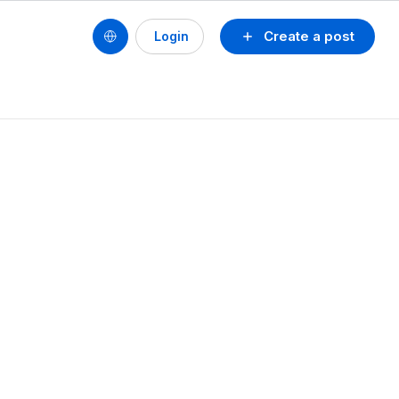
Create a post
Login