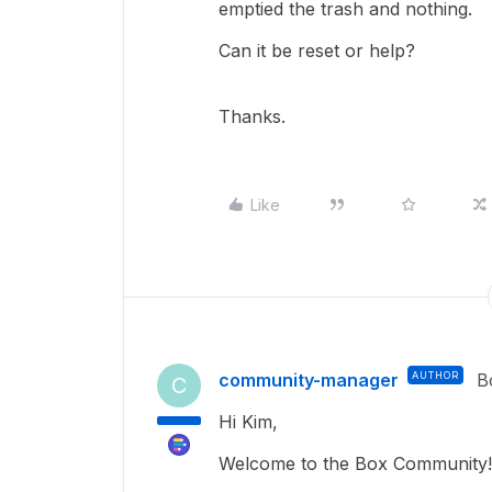
emptied the trash and nothing.
Can it be reset or help?
Thanks.
Like
community-manager
AUTHOR
B
C
Hi Kim,
Welcome to the Box Community!