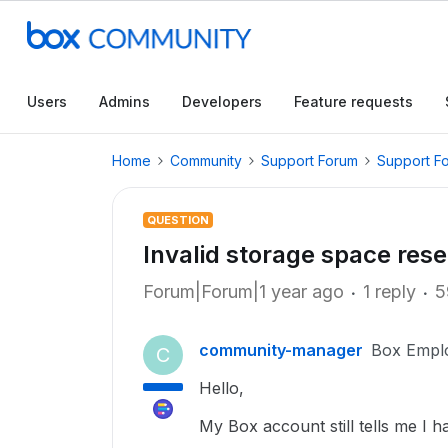
Users
Admins
Developers
Feature requests
Home
Community
Support Forum
Support F
QUESTION
Invalid storage space rese
Forum|Forum|1 year ago
1 reply
5
community-manager
Box Empl
C
Hello,
My Box account still tells me I 