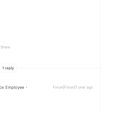
Share
1 reply
ox Employee
Forum|Forum|1 year ago