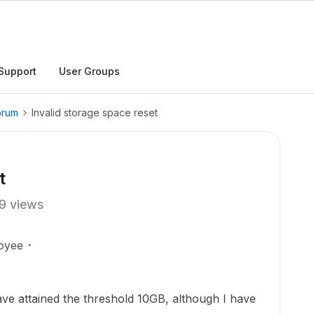
Support
User Groups
orum
Invalid storage space reset
t
9 views
oyee
have attained the threshold 10GB, although I have