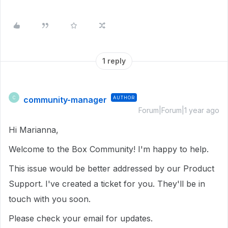
1 reply
community-manager
AUTHOR
C
Forum|Forum|1 year ago
Hi Marianna,
Welcome to the Box Community! I'm happy to help.
This issue would be better addressed by our Product
Support. I've created a ticket for you. They'll be in
touch with you soon.
Please check your email for updates.