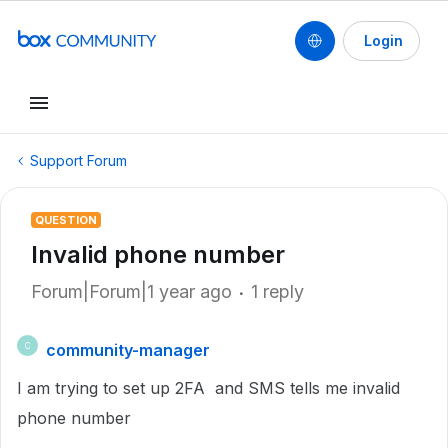
Login
Support Forum
QUESTION
Invalid phone number
Forum|Forum|1 year ago
1 reply
community-manager
C
I am trying to set up 2FA and SMS tells me invalid
phone number