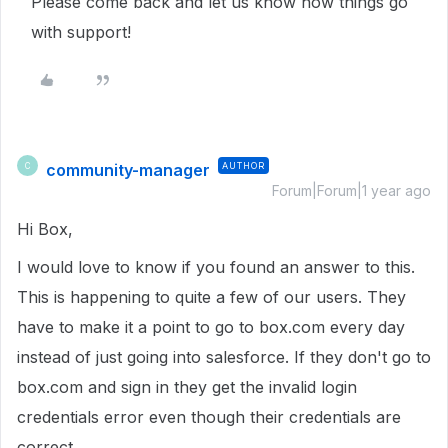
Please come back and let us know how things go
with support!
community-manager
AUTHOR
C
Forum|Forum|1 year ago
Hi Box,
I would love to know if you found an answer to this.
This is happening to quite a few of our users. They
have to make it a point to go to box.com every day
instead of just going into salesforce. If they don't go to
box.com and sign in they get the invalid login
credentials error even though their credentials are
correct.