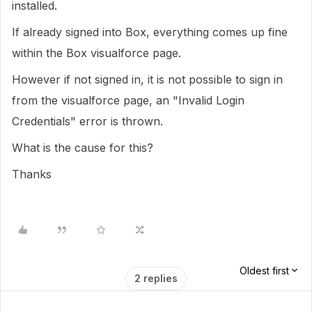
installed.
If already signed into Box, everything comes up fine
within the Box visualforce page.
However if not signed in, it is not possible to sign in
from the visualforce page, an "Invalid Login
Credentials" error is thrown.
What is the cause for this?
Thanks
Oldest first
2 replies