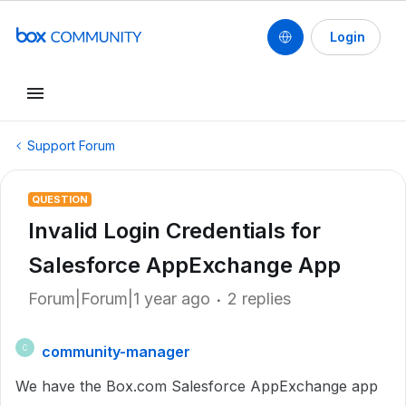
Login
Support Forum
QUESTION
Invalid Login Credentials for
Salesforce AppExchange App
Forum|Forum|1 year ago
2 replies
community-manager
C
We have the Box.com Salesforce AppExchange app