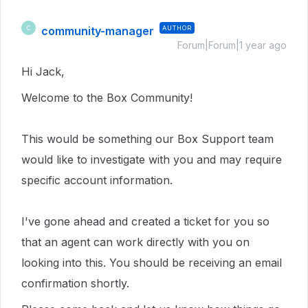
community-manager
AUTHOR
C
Forum|Forum|1 year ago
Hi Jack,
Welcome to the Box Community!
This would be something our Box Support team
would like to investigate with you and may require
specific account information.
I've gone ahead and created a ticket for you so
that an agent can work directly with you on
looking into this.
You should be receiving an email
confirmation shortly.