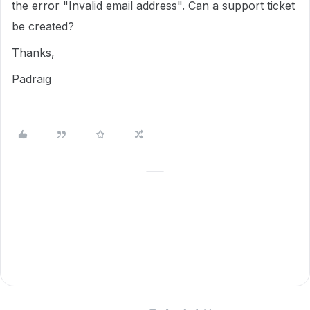
the error "Invalid email address". Can a support ticket
be created?
Thanks,
Padraig