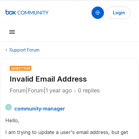
Login
Support Forum
QUESTION
Invalid Email Address
Forum|Forum|1 year ago
0 replies
community-manager
C
Hello,
I am trying to update a user's email address, but get