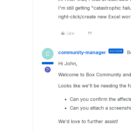
I'm still getting "catastrophic fai
right-click/create new Excel wo
Like
community-manager
AUTHOR
B
C
Hi John,
Welcome to Box Community and g
Looks like we'll be needing the f
Can you confirm the affect
Can you attach a screensho
We'd love to further assist!