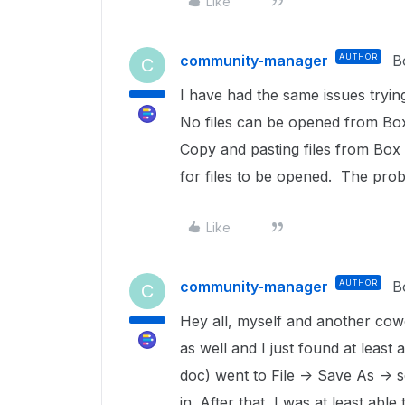
Like
community-manager
AUTHOR
B
C
I have had the same issues tryin
No files can be opened from Box
Copy and pasting files from Box 
for files to be opened. The prob
Like
community-manager
AUTHOR
B
C
Hey all, myself and another cow
as well and I just found at least 
doc) went to File -> Save As -> 
in. After that, I was at least abl