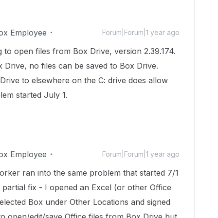
ox Employee
Forum|Forum|1 year ago
g to open files from Box Drive, version 2.39.174.
 Drive, no files can be saved to Box Drive.
Drive to elsewhere on the C: drive does allow
lem started July 1.
ox Employee
Forum|Forum|1 year ago
orker ran into the same problem that started 7/1
a partial fix - I opened an Excel (or other Office
selected Box under Other Locations and signed
e to open/edit/save Office files from Box Drive but