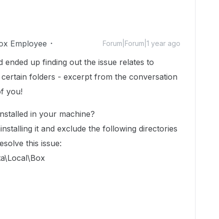
ox Employee
Forum|Forum|1 year ago
ended up finding out the issue relates to
certain folders - excerpt from the conversation
of you!
nstalled in your machine?
ninstalling it and exclude the following directories
solve this issue:
a\Local\Box