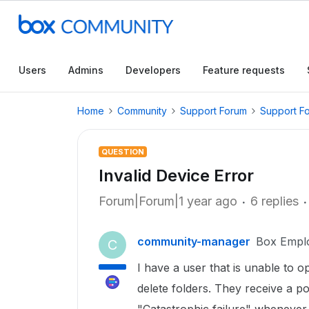
Users
Admins
Developers
Feature requests
Home
Community
Support Forum
Support F
QUESTION
Invalid Device Error
Forum|Forum|1 year ago
6 replies
community-manager
Box Empl
C
I have a user that is unable to op
delete folders. They receive a p