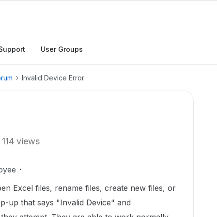
Support
User Groups
orum
Invalid Device Error
114 views
oyee
en Excel files, rename files, create new files, or
op-up that says "Invalid Device" and