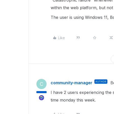
"Catastrophic failure" whenever
within the web platform, but not
The user is using Windows 11, Bo
Like
community-manager
AUTHOR
B
C
I have 2 users experiencing the
time monday this week.