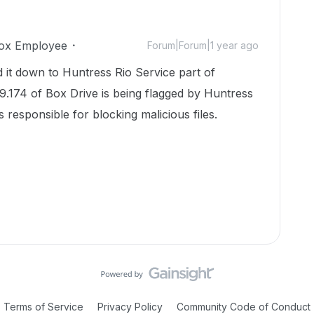
ox Employee
Forum|Forum|1 year ago
it down to Huntress Rio Service part of
9.174 of Box Drive is being flagged by Huntress
s responsible for blocking malicious files.
Terms of Service
Privacy Policy
Community Code of Conduct