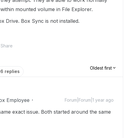
 they attempt. They are able to work normally
 within mounted volume in File Explorer.
x Drive. Box Sync is not installed.
Share
Oldest first
6 replies
ox Employee
Forum|Forum|1 year ago
 same exact issue. Both started around the same