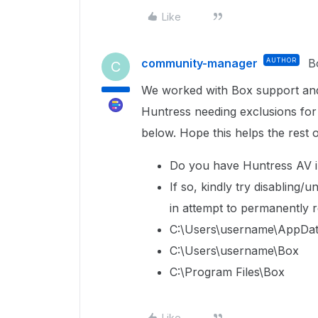
Like
community-manager
AUTHOR
B
C
We worked with Box support and 
Huntress needing exclusions for 
below. Hope this helps the rest 
Do you have Huntress AV i
If so, kindly try disabling/u
in attempt to permanently re
C:\Users\username\AppDat
C:\Users\username\Box
C:\Program Files\Box
Like