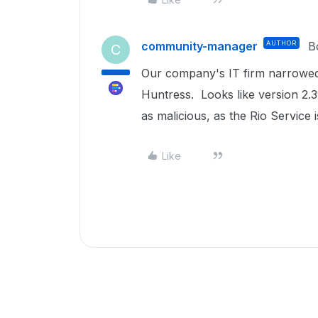
community-manager
AUTHOR
B
C
Our company's IT firm narrowed 
Huntress. Looks like version 2.3
as malicious, as the Rio Service i
Like