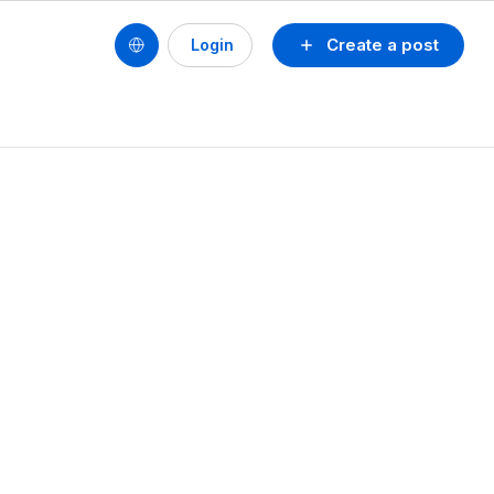
Create a post
Login