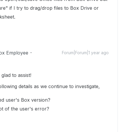
lure" if I try to drag/drop files to Box Drive or
rksheet.
ox Employee
Forum|Forum|1 year ago
lad to assist!
ollowing details as we continue to investigate,
ed user's Box version?
t of the user's error?