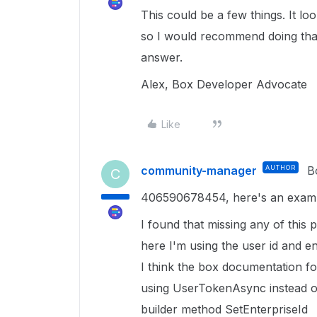
This could be a few things. It l
so I would recommend doing that.
answer.
Alex, Box Developer Advocate
Like
community-manager
AUTHOR
B
C
406590678454, here's an example
I found that missing any of thi
here I'm using the user id and e
I think the box documentation for
using UserTokenAsync instead o
builder method SetEnterpriseId