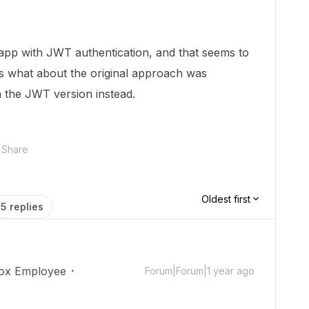
 app with JWT authentication, and that seems to
us what about the original approach was
th the JWT version instead.
Share
Oldest first
5 replies
ox Employee
Forum|Forum|1 year ago