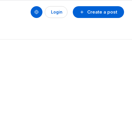
Create a post
Login