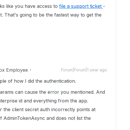
ooks like you have access to
file a support ticket
-
 That's going to be the fastest way to get the
ox Employee
Forum|Forum|1 year ago
 of how I did the authentication.
s params can cause the error you mentioned. And
nterprise id and everything from the app.
 the client secret auth incorrectly points at
f AdminTokenAsync and does not list the