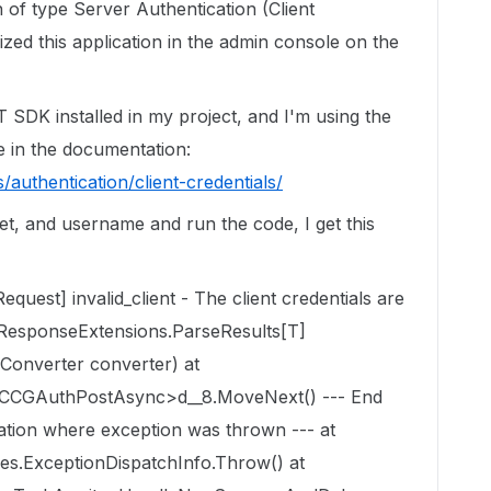
n of type Server Authentication (Client
ized this application in the admin console on the
T SDK installed in my project, and I'm using the
 in the documentation:
/authentication/client-credentials/
ret, and username and run the code, I get this
uest] invalid_client - The client credentials are
xResponseExtensions.ParseResults[T]
Converter converter) at
CCGAuthPostAsync>d__8.MoveNext() --- End
cation where exception was thrown --- at
es.ExceptionDispatchInfo.Throw() at