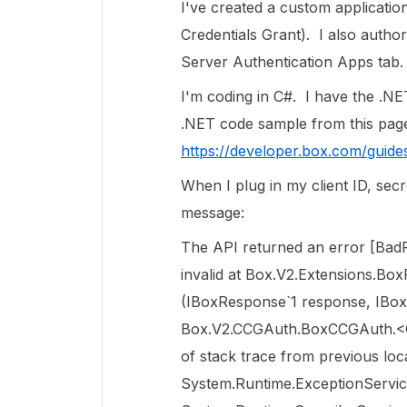
I've created a custom applicatio
Credentials Grant). I also author
Server Authentication Apps tab.
I'm coding in C#. I have the .NE
.NET code sample from this page
https://developer.box.com/guides
When I plug in my client ID, sec
message:
The API returned an error [BadReq
invalid at Box.V2.Extensions.Bo
(IBoxResponse`1 response, IBox
Box.V2.CCGAuth.BoxCCGAuth.<
of stack trace from previous lo
System.Runtime.ExceptionServic