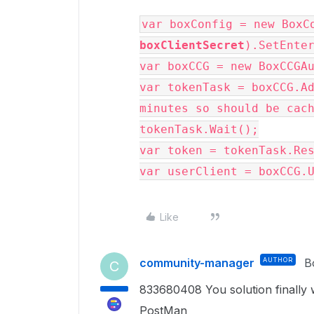
var boxConfig = new BoxC
boxClientSecret
).SetEnte
var boxCCG = new BoxCCGA
var tokenTask = boxCCG.Ad
minutes so should be cac
tokenTask.Wait();
var token = tokenTask.Re
var userClient = boxCCG.
Like
community-manager
AUTHOR
B
C
833680408 You solution finally w
PostMan