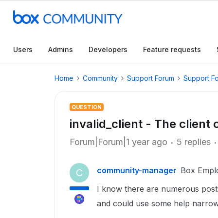
Users
Admins
Developers
Feature requests
Home
Community
Support Forum
Support F
QUESTION
invalid_client - The client 
Forum|Forum|1 year ago
5 replies
community-manager
Box Empl
C
I know there are numerous posts
and could use some help narrow