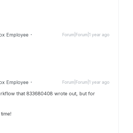
ox Employee
Forum|Forum|1 year ago
ox Employee
Forum|Forum|1 year ago
kflow that 833680408 wrote out, but for
 time!