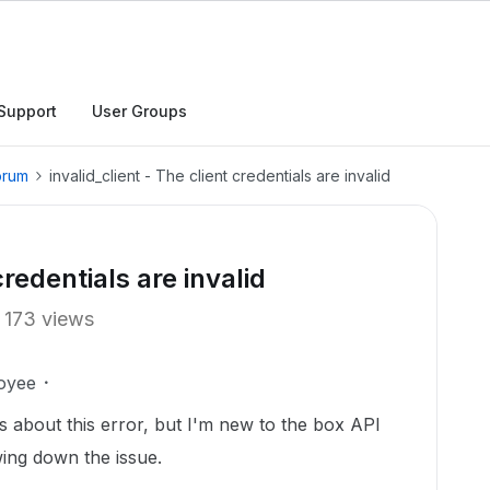
Support
User Groups
orum
invalid_client - The client credentials are invalid
credentials are invalid
173 views
oyee
 about this error, but I'm new to the box API
ing down the issue.