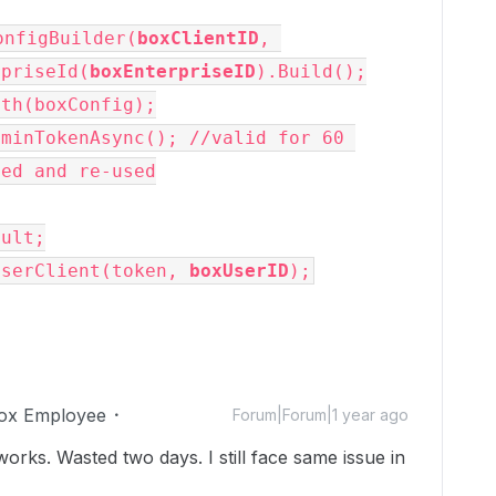
onfigBuilder(
boxClientID
, 
rpriseId(
boxEnterpriseID
).Build();
uth(boxConfig);
minTokenAsync(); //valid for 60 
hed and re-used
sult;
UserClient(token, 
boxUserID
);
ox Employee
Forum|Forum|1 year ago
orks. Wasted two days. I still face same issue in