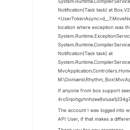
System.Runtime.CompilerServi
Notification(Task task) at Box
<UserTokenAsync>d__7.MoveNext(
location where exception was th
System.Runtime.ExceptionServic
System.Runtime.CompilerServi
Notification(Task task) at
System.Runtime.CompilerServices
MvcApplication.Controllers.Hom
M:\Domains\Rhythm_Box\MvcAppli
If anyone from box support sees t
4ro5njohgyhnhzee8xluse1j334g7
The account I was logged into w
API User, if that makes a differe