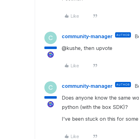
Like
community-manager
AUTHOR
B
C
@kushe, then upvote
Like
community-manager
AUTHOR
B
C
Does anyone know the same wor
python (with the box SDK)?
I've been stuck on this for some
Like