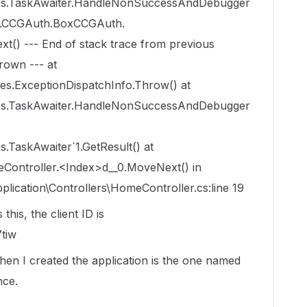
ces.TaskAwaiter.HandleNonSuccessAndDebugger
.V2.CCGAuth.BoxCCGAuth.
) --- End of stack trace from previous
rown --- at
es.ExceptionDispatchInfo.Throw() at
ces.TaskAwaiter.HandleNonSuccessAndDebugger
.TaskAwaiter`1.GetResult() at
eController.<Index>d__0.MoveNext() in
cation\Controllers\HomeController.cs:line 19
his, the client ID is
tiw
hen I created the application is the one named
nce.