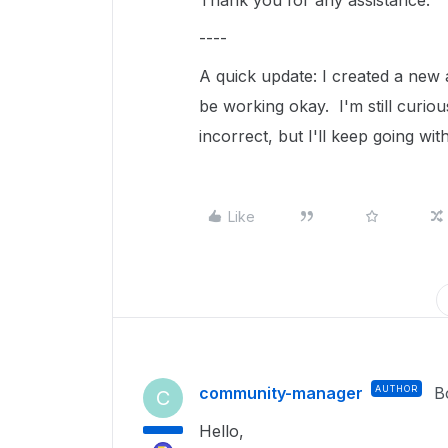
Thank you for any assistance.
----
A quick update: I created a new
be working okay. I'm still curio
incorrect, but I'll keep going wi
Like
community-manager
AUTHOR
B
C
Hello,