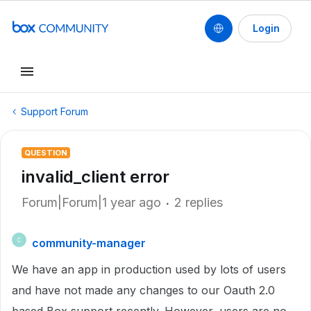
Login
Support Forum
QUESTION
invalid_client error
Forum|Forum|1 year ago
2 replies
community-manager
C
We have an app in production used by lots of users
and have not made any changes to our Oauth 2.0