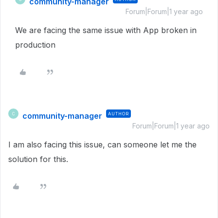
community-manager
Forum|Forum|1 year ago
We are facing the same issue with App broken in
production
community-manager
AUTHOR
C
Forum|Forum|1 year ago
I am also facing this issue, can someone let me the
solution for this.