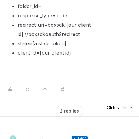
folder_id=
response_type=code
redirect_uri=boxsdk-[our client
id]://boxsdkoauth2redirect
state=[a state token]
client_id=[our client id]
Oldest first
2 replies
AUTHOR
C