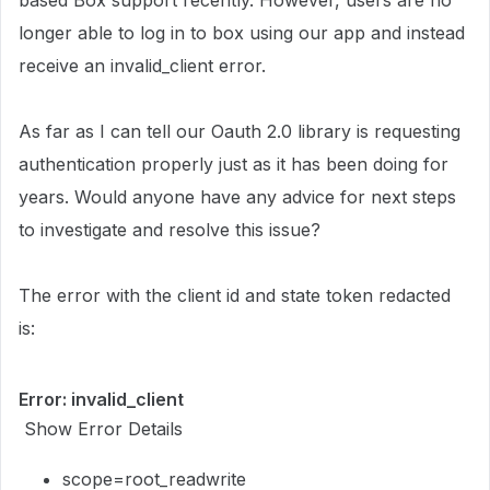
based Box support recently. However, users are no
longer able to log in to box using our app and instead
receive an invalid_client error.
As far as I can tell our Oauth 2.0 library is requesting
authentication properly just as it has been doing for
years. Would anyone have any advice for next steps
to investigate and resolve this issue?
The error with the client id and state token redacted
is:
Error: invalid_client
Show Error Details
scope=root_readwrite