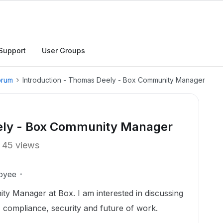
Support
User Groups
orum
Introduction - Thomas Deely - Box Community Manager
eely - Box Community Manager
45 views
oyee
y Manager at Box. I am interested in discussing
 compliance, security and future of work.