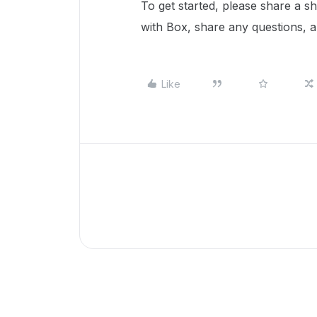
To get started, please share a s
with Box, share any questions, 
Like