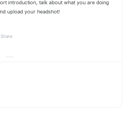
hort introduction, talk about what you are doing
and upload your headshot!
Share