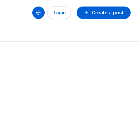
Create a post
Login