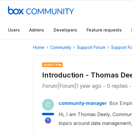
Users
Admins
Developers
Feature requests
Home
Community
Support Forum
Support F
QUESTION
Introduction - Thomas D
Forum|Forum|1 year ago
0 replies
community-manager
Box Empl
C
Hi, I am Thomas Deely, Communit
topics around data management,