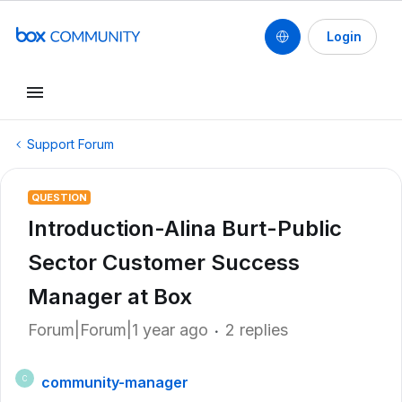
Login
Support Forum
QUESTION
Introduction-Alina Burt-Public
Sector Customer Success
Manager at Box
Forum|Forum|1 year ago
2 replies
community-manager
C