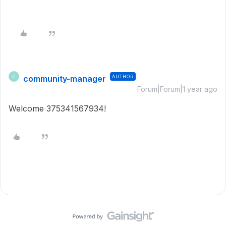
community-manager
AUTHOR
C
Forum|Forum|1 year ago
Welcome 375341567934!