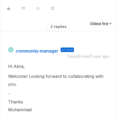
Oldest first
2 replies
community-manager
AUTHOR
C
Forum|Forum|1 year ago
Hi Alina,
Welcome! Looking forward to collaborating with
you.
-
Thanks
Muhammad