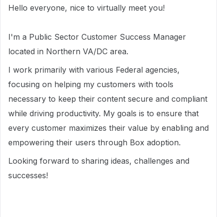
Hello everyone, nice to virtually meet you!
I'm a Public Sector Customer Success Manager
located in Northern VA/DC area.
I work primarily with various Federal agencies,
focusing on helping my customers with tools
necessary to keep their content secure and compliant
while driving productivity. My goals is to ensure that
every customer maximizes their value by enabling and
empowering their users through Box adoption.
Looking forward to sharing ideas, challenges and
successes!