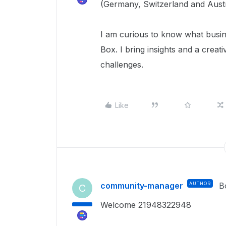
(Germany, Switzerland and Austr
I am curious to know what busi
Box. I bring insights and a creat
challenges.
Like
community-manager
AUTHOR
B
C
Welcome 21948322948