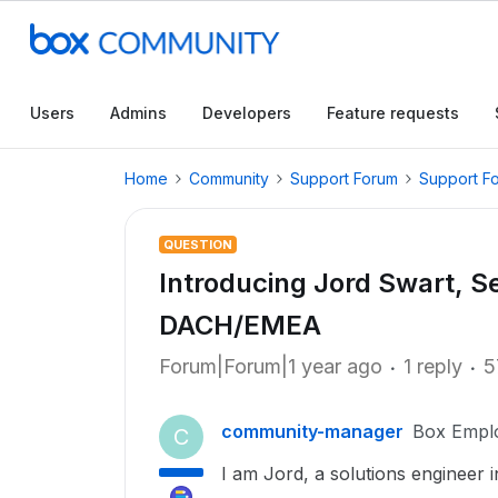
Users
Admins
Developers
Feature requests
Home
Community
Support Forum
Support F
QUESTION
Introducing Jord Swart, Se
DACH/EMEA
Forum|Forum|1 year ago
1 reply
5
community-manager
Box Empl
C
I am Jord, a solutions engineer