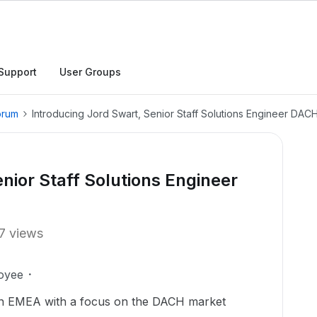
Support
User Groups
orum
Introducing Jord Swart, Senior Staff Solutions Engineer DA
nior Staff Solutions Engineer
7 views
oyee
 in EMEA with a focus on the DACH market