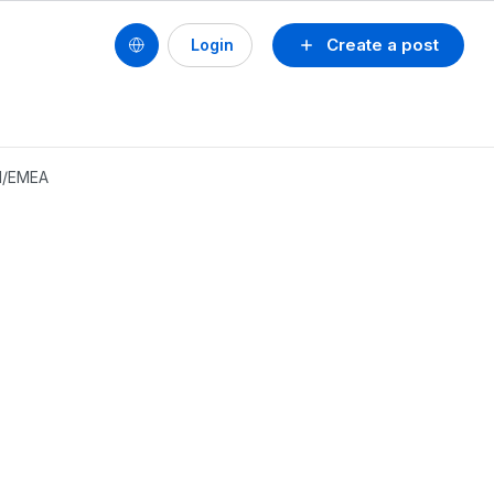
Create a post
Login
CH/EMEA