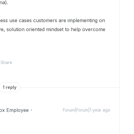
ia).
ness use cases customers are implementing on
ive, solution oriented mindset to help overcome
Share
1 reply
ox Employee
Forum|Forum|1 year ago