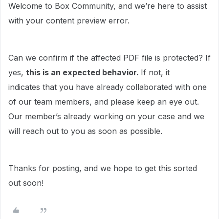
Welcome to Box Community, and we’re here to assist
with your content preview error.
Can we confirm if the affected PDF file is protected? If
yes,
this is an expected behavior.
If not, it
indicates that you have already collaborated with one
of our team members, and please keep an eye out.
Our member’s already working on your case and we
will reach out to you as soon as possible.
Thanks for posting, and we hope to get this sorted
out soon!