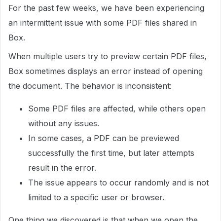
For the past few weeks, we have been experiencing
an intermittent issue with some PDF files shared in
Box.
When multiple users try to preview certain PDF files,
Box sometimes displays an error instead of opening
the document. The behavior is inconsistent:
Some PDF files are affected, while others open
without any issues.
In some cases, a PDF can be previewed
successfully the first time, but later attempts
result in the error.
The issue appears to occur randomly and is not
limited to a specific user or browser.
One thing we discovered is that when we open the