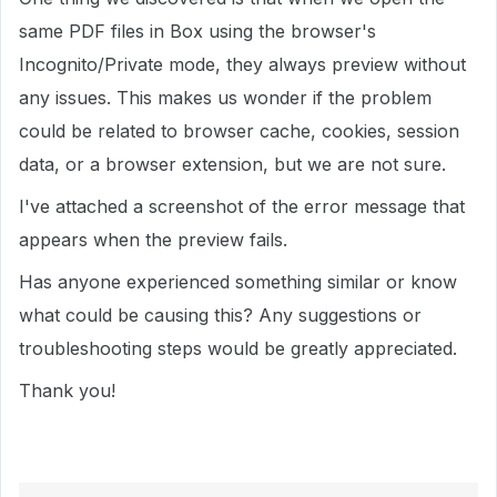
same PDF files in Box using the browser's
Incognito/Private mode, they always preview without
any issues. This makes us wonder if the problem
could be related to browser cache, cookies, session
data, or a browser extension, but we are not sure.
I've attached a screenshot of the error message that
appears when the preview fails.
Has anyone experienced something similar or know
what could be causing this? Any suggestions or
troubleshooting steps would be greatly appreciated.
Thank you!