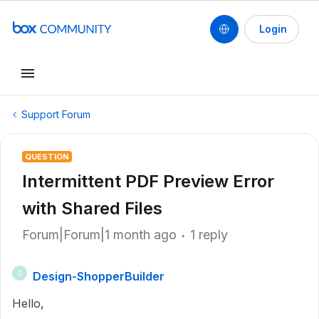
Login
Support Forum
QUESTION
Intermittent PDF Preview Error
with Shared Files
Forum|Forum|1 month ago
1 reply
Design-ShopperBuilder
D
Hello,