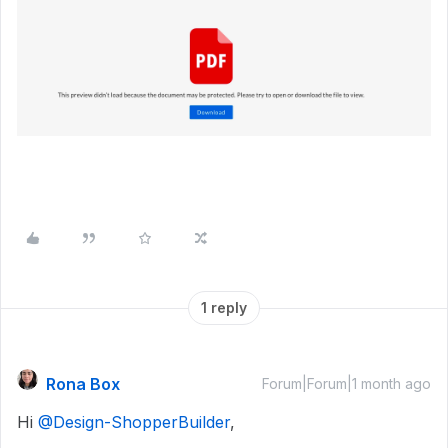
1 reply
Rona Box
Forum|Forum|1 month ago
Hi ​
@Design-ShopperBuilder
,