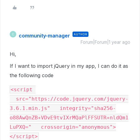
community-manager
AUTHOR
C
Forum|Forum|1 year ago
Hi,
If I want to import jQuery in my app, I can do it as
the following code
<script 
  src="https://code.jquery.com/jquery-
3.6.1.min.js"   integrity="sha256-
o88AwQnZB+VDvE9tvIXrMQaPlFFSUTR+nldQm1
LuPXQ="   crossorigin="anonymous">
</script>