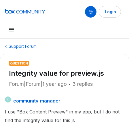
Login
Support Forum
QUESTION
Integrity value for preview.js
Forum|Forum|1 year ago
3 replies
community-manager
C
I use "Box Content Preview" in my app, but I do not
find the integrity value for this js