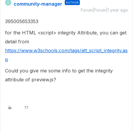
community-manager
AUTHOR
C
Forum|Forum|1 year ago
395005653353
for the HTML <script>
integrity
Attribute, you can get
detail from
https://www.w3schools.com/tags/att_script_integrity.as
p
Could you give me some info to get the integrity
attribute of preview.js?