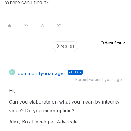
Where can I find it?
Oldest first
3 replies
community-manager
AUTHOR
C
Forum|Forum|1 year ago
Hi,
Can you elaborate on what you mean by integrity
value? Do you mean uptime?
Alex, Box Developer Advocate