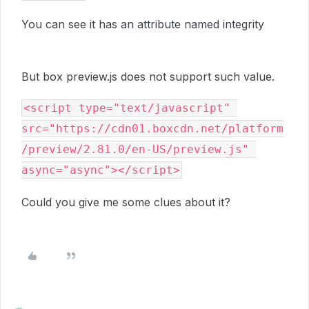
You can see it has an attribute named integrity
But box preview.js does not support such value.
<script type="text/javascript" 
src="https://cdn01.boxcdn.net/platform
/preview/2.81.0/en-US/preview.js" 
async="async"></script>
Could you give me some clues about it?