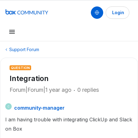
Login
Support Forum
QUESTION
Integration
Forum|Forum|1 year ago
0 replies
community-manager
C
I am having trouble with integrating ClickUp and Slack
on Box