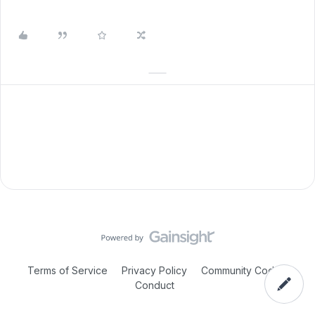
Terms of Service
Privacy Policy
Community Code of
Conduct