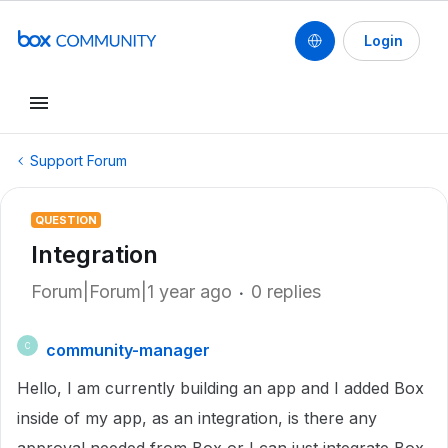
Login
Support Forum
QUESTION
Integration
Forum|Forum|1 year ago
0 replies
community-manager
C
Hello, I am currently building an app and I added Box
inside of my app, as an integration, is there any