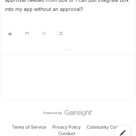
approval needed from Box or I can just integrate Box
into my app without an approval?
Terms of Service
Privacy Policy
Community Code of
Conduct