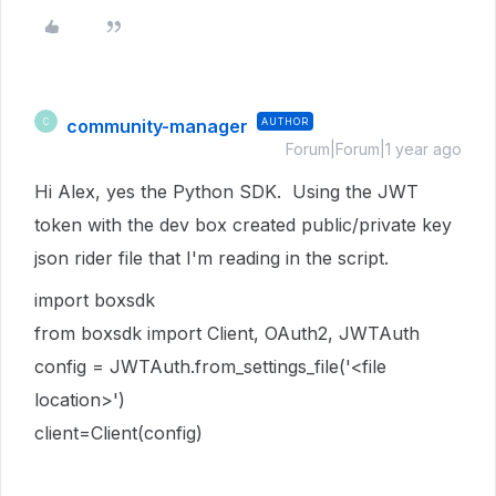
community-manager
AUTHOR
C
Forum|Forum|1 year ago
Hi Alex, yes the Python SDK. Using the JWT
token with the dev box created public/private key
json rider file that I'm reading in the script.
import boxsdk
from boxsdk import Client, OAuth2, JWTAuth
config = JWTAuth.from_settings_file('<file
location>')
client=Client(config)