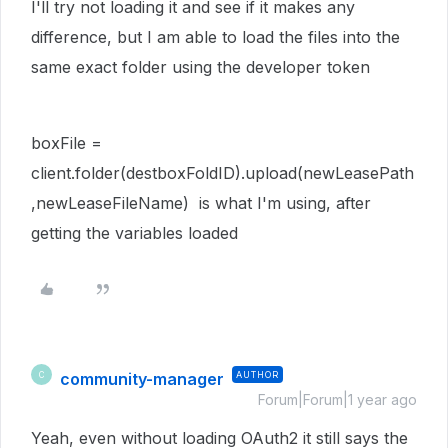
I'll try not loading it and see if it makes any
difference, but I am able to load the files into the
same exact folder using the developer token
boxFile =
client.folder(destboxFoldID).upload(newLeasePath
,newLeaseFileName) is what I'm using, after
getting the variables loaded
community-manager
AUTHOR
C
Forum|Forum|1 year ago
Yeah, even without loading OAuth2 it still says the