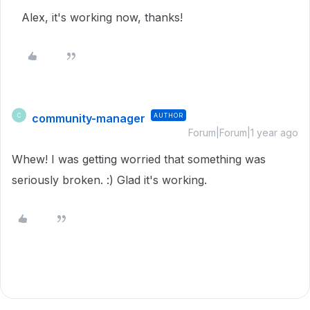
Alex, it's working now, thanks!
community-manager
AUTHOR
C
Forum|Forum|1 year ago
Whew! I was getting worried that something was
seriously broken. :) Glad it's working.