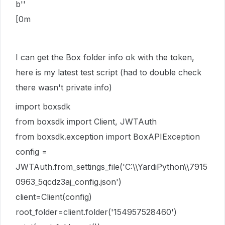
b''
[0m
I can get the Box folder info ok with the token,
here is my latest test script (had to double check
there wasn't private info)
import boxsdk
from boxsdk import Client, JWTAuth
from boxsdk.exception import BoxAPIException
config =
JWTAuth.from_settings_file('C:\\YardiPython\\7915
0963_5qcdz3aj_config.json')
client=Client(config)
root_folder=client.folder('154957528460')