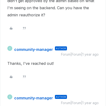
didn't get approved by the admin based on what
I'm seeing on the backend. Can you have the
admin reauthorize it?
community-manager
AUTHOR
C
Forum|Forum|1 year ago
Thanks, I've reached out!
community-manager
AUTHOR
C
Forum|Forum|1 year ago