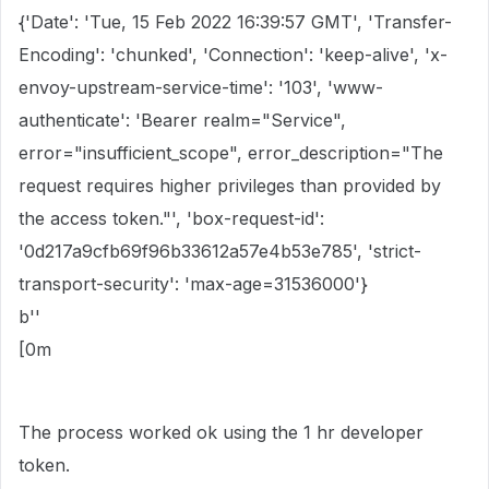
{'Date': 'Tue, 15 Feb 2022 16:39:57 GMT', 'Transfer-
Encoding': 'chunked', 'Connection': 'keep-alive', 'x-
envoy-upstream-service-time': '103', 'www-
authenticate': 'Bearer realm="Service",
error="insufficient_scope", error_description="The
request requires higher privileges than provided by
the access token."', 'box-request-id':
'0d217a9cfb69f96b33612a57e4b53e785', 'strict-
transport-security': 'max-age=31536000'}
b''
[0m
The process worked ok using the 1 hr developer
token.