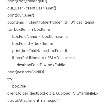
print(root_folder.get())
cur_user=client.user().get()
print(cur_user)
boxItems = client.folder(folder_id='0').get_items()
for boxItem in boxItems:
boxFoldName = boxItem.name
boxFoldId = boxItem.id
print(boxFoldName,boxFoldId)
if boxFoldName == 'BLVD Leases':
destboxFoldID = boxFoldId
print(destboxFoldID)
try:
box_file =
client.folder(destboxFoldID).upload('C:\\YardiFileEx
tract\\Attachment_name.pdf',