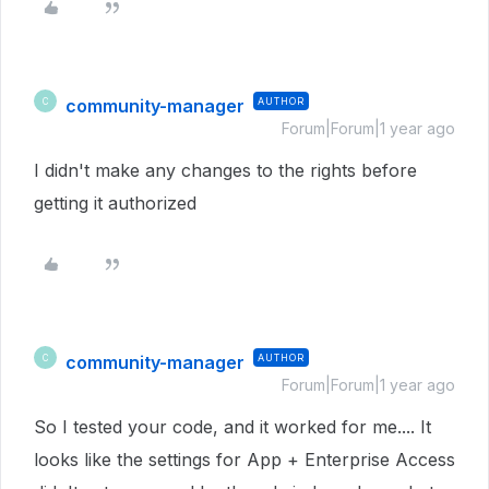
community-manager
AUTHOR
C
Forum|Forum|1 year ago
I didn't make any changes to the rights before
getting it authorized
community-manager
AUTHOR
C
Forum|Forum|1 year ago
So I tested your code, and it worked for me.... It
looks like the settings for App + Enterprise Access