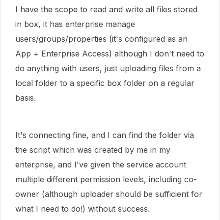
I have the scope to read and write all files stored
in box, it has enterprise manage
users/groups/properties (it's configured as an
App + Enterprise Access) although I don't need to
do anything with users, just uploading files from a
local folder to a specific box folder on a regular
basis.
It's connecting fine, and I can find the folder via
the script which was created by me in my
enterprise, and I've given the service account
multiple different permission levels, including co-
owner (although uploader should be sufficient for
what I need to do!) without success.