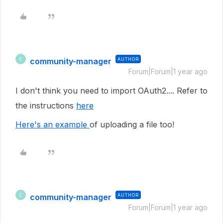
community-manager
AUTHOR
C
Forum|Forum|1 year ago
I don't think you need to import OAuth2.... Refer to
the instructions
here
Here's an example
of uploading a file too!
community-manager
AUTHOR
C
Forum|Forum|1 year ago