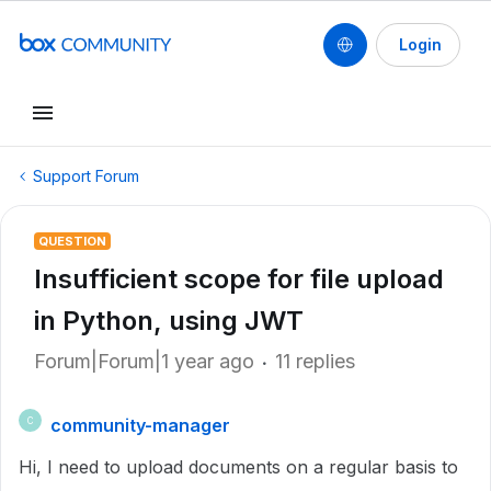
Login
Support Forum
QUESTION
Insufficient scope for file upload
in Python, using JWT
Forum|Forum|1 year ago
11 replies
community-manager
C
Hi, I need to upload documents on a regular basis to