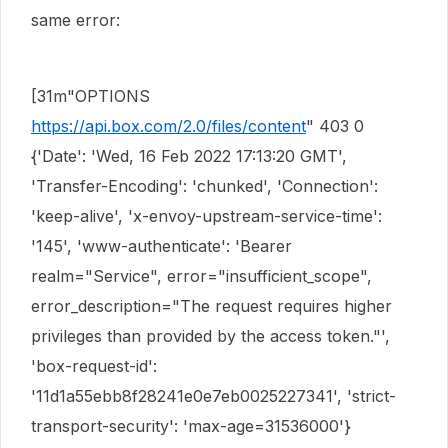
same error:
[31m"OPTIONS
https://api.box.com/2.0/files/content
" 403 0
{'Date': 'Wed, 16 Feb 2022 17:13:20 GMT',
'Transfer-Encoding': 'chunked', 'Connection':
'keep-alive', 'x-envoy-upstream-service-time':
'145', 'www-authenticate': 'Bearer
realm="Service", error="insufficient_scope",
error_description="The request requires higher
privileges than provided by the access token."',
'box-request-id':
'11d1a55ebb8f28241e0e7eb0025227341', 'strict-
transport-security': 'max-age=31536000'}