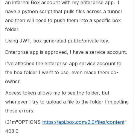
an internal Box account with my enterprise app. I
have a python script that pulls files across a tunnel
and then will need to push them into a specific box
folder.
Using JWT, box generated public/private key.
Enterprise app is approved, I have a service account.
I've attached the enterprise app service account to
the box folder I want to use, even made them co-
owner.
Access token allows me to see the folder, but
whenever I try to upload a file to the folder I'm getting
these errors:
[31m"OPTIONS
https://api.box.com/2.0/files/content
"
403 0