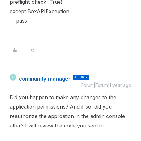
preflight_check=True)
except BoxAPIException:
pass
community-manager
AUTHOR
C
Forum|Forum|1 year ago
Did you happen to make any changes to the
application permissions? And if so, did you
reauthorize the application in the admin console
after? I will review the code you sent in.