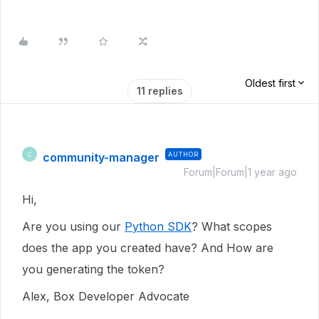
Oldest first
11 replies
community-manager
AUTHOR
C
Forum|Forum|1 year ago
Hi,
Are you using our
Python SDK
? What scopes
does the app you created have? And How are
you generating the token?
Alex, Box Developer Advocate