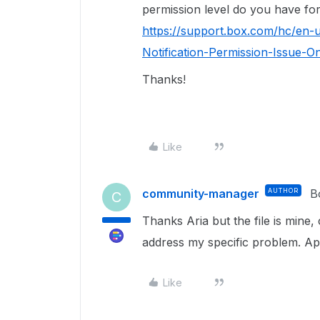
permission level do you have for 
https://support.box.com/hc/en
Notification-Permission-Issue-O
Thanks!
Like
community-manager
AUTHOR
B
C
Thanks Aria but the file is min
address my specific problem. Ap
Like