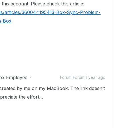
this account. Please check this article:
-us/articles/360044195413-Box-Sync-Problem-
n-Box
ox Employee
Forum|Forum|1 year ago
e, created by me on my MacBook. The link doesn’t
preciate the effort…