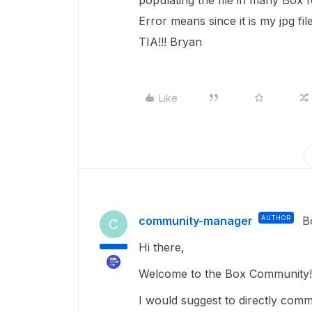
populating the file in many Box 
Error means since it is my jpg f
TIA!!! Bryan
Like
community-manager
AUTHOR
B
C
Hi there,
Welcome to the Box Community!
I would suggest to directly comm