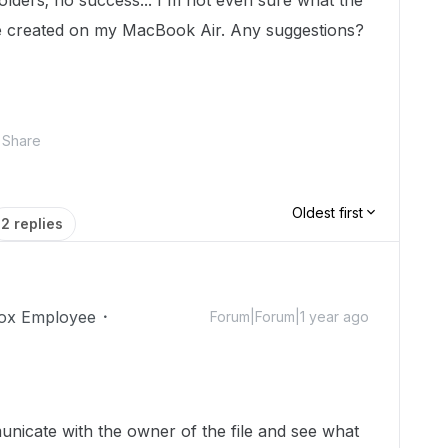
folders; no success... I'm not even sure what the
ile created on my MacBook Air. Any suggestions?
Share
Oldest first
2 replies
ox Employee
Forum|Forum|1 year ago
unicate with the owner of the file and see what