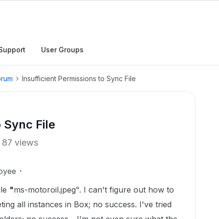
Support
User Groups
orum
Insufficient Permissions to Sync File
o Sync File
87 views
oyee
ile
"
ms-motoroil.jpeg". I can't figure out how to
leting all instances in Box; no success. I've tried