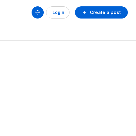
Create a post
Login