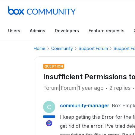
Users
Admins
Developers
Feature requests
Home
Community
Support Forum
Support F
QUESTION
Insufficient Permissions t
Forum|Forum|1 year ago
2 replies
community-manager
Box Empl
C
I keep getting this Error for the f
get rid of the error. I've tried de