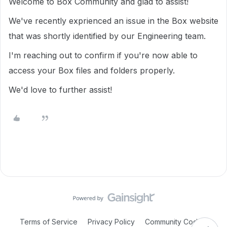
Welcome to Box Community and glad to assist!
We've recently exprienced an issue in the Box website
that was shortly identified by our Engineering team.
I'm reaching out to confirm if you're now able to
access your Box files and folders properly.
We'd love to further assist!
Terms of Service
Privacy Policy
Community Code of