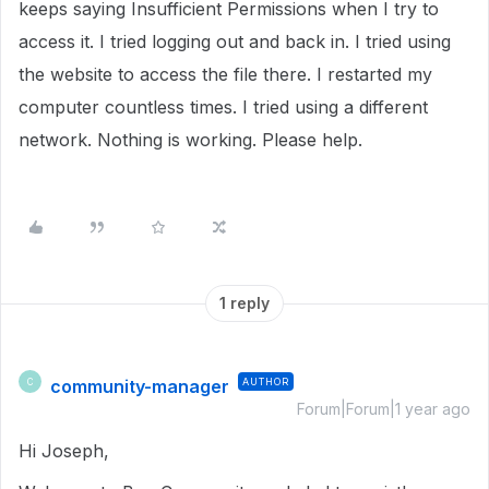
keeps saying Insufficient Permissions when I try to
access it. I tried logging out and back in. I tried using
the website to access the file there. I restarted my
computer countless times. I tried using a different
network. Nothing is working. Please help.
1 reply
community-manager
AUTHOR
C
Forum|Forum|1 year ago
Hi Joseph,