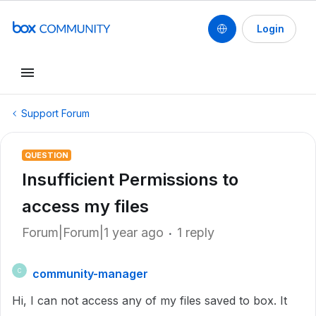
Login
Support Forum
QUESTION
Insufficient Permissions to
access my files
Forum|Forum|1 year ago
1 reply
community-manager
C
Hi, I can not access any of my files saved to box. It