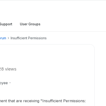
Support
User Groups
orum
Insufficient Permissions
28 views
oyee
nt that are receiving "Insufficient Permissions: