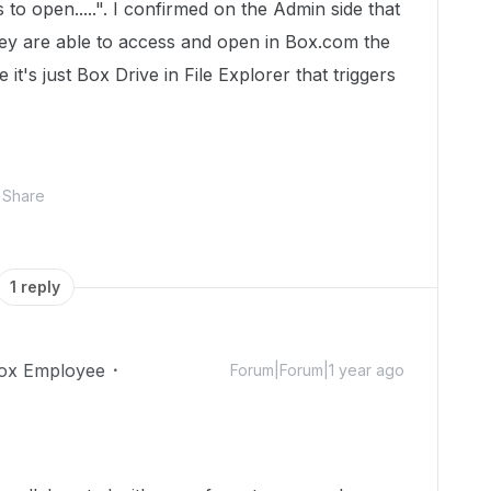
 to open.....". I confirmed on the Admin side that
ey are able to access and open in Box.com the
ke it's just Box Drive in File Explorer that triggers
Share
1 reply
ox Employee
Forum|Forum|1 year ago