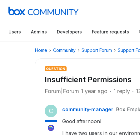
Users
Admins
Developers
Feature requests
Home
Community
Support Forum
Support F
QUESTION
Insufficient Permissions
Forum|Forum|1 year ago
1 reply
1
community-manager
Box Empl
C
Good afternoon!
I have two users in our environme