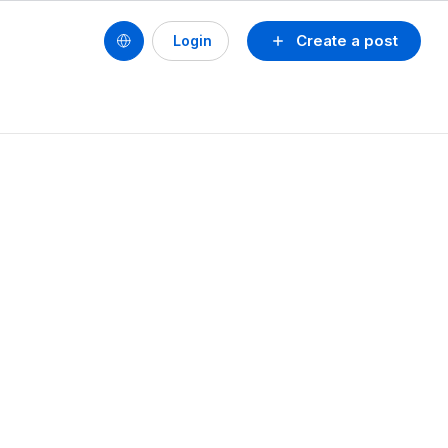
Create a post
Login