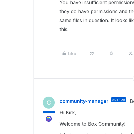
You have insufficient permissions
they do have permissions and th
same files in question. It looks li
this.
Like
community-manager
AUTHOR
B
C
Hi Kirk,
Welcome to Box Community!