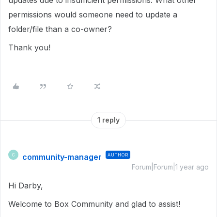
updates due to insufficient permissions. What other
permissions would someone need to update a
folder/file than a co-owner?
Thank you!
1 reply
community-manager
AUTHOR
C
Forum|Forum|1 year ago
Hi Darby,
Welcome to Box Community and glad to assist!