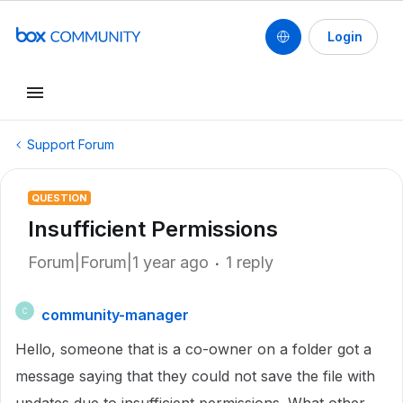
Login
Support Forum
QUESTION
Insufficient Permissions
Forum|Forum|1 year ago
1 reply
community-manager
C
Hello, someone that is a co-owner on a folder got a
message saying that they could not save the file with