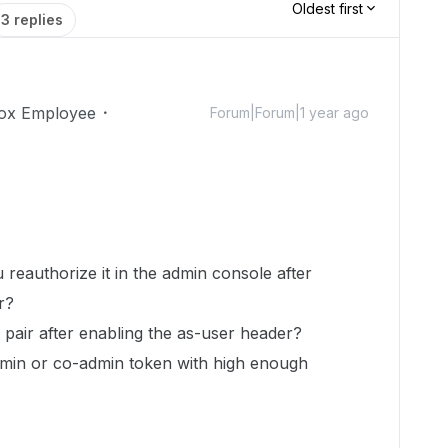
Oldest first
3 replies
ox Employee
Forum|Forum|1 year ago
u reauthorize it in the admin console after
er?
 pair after enabling the as-user header?
dmin or co-admin token with high enough
?