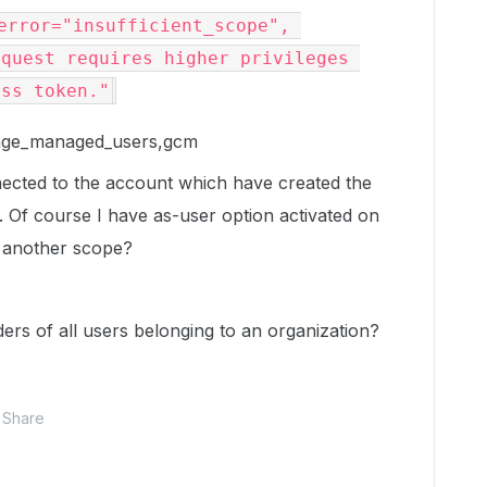
error="insufficient_scope", 
quest requires higher privileges 
ess token."
nage_managed_users,gcm
nnected to the account which have created the
e. Of course I have as-user option activated on
d another scope?
lders of all users belonging to an organization?
Share