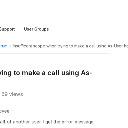
Support
User Groups
orum
Insufficent scope when trying to make a call using As-User 
ing to make a call using As-
69 views
oyee
half of another user I get the error message.