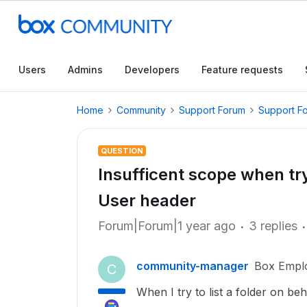
Users
Admins
Developers
Feature requests
Home
Community
Support Forum
Support F
QUESTION
Insufficent scope when try
User header
Forum|Forum|1 year ago
3 replies
community-manager
Box Empl
C
When I try to list a folder on be