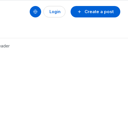
Create a post
Login
header