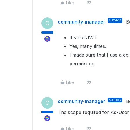
Like
community-manager
AUTHOR
B
C
It's not JWT.
Yes, many times.
I made sure that I use a c
permission.
Like
community-manager
AUTHOR
B
C
The scope required for As-User 
Like