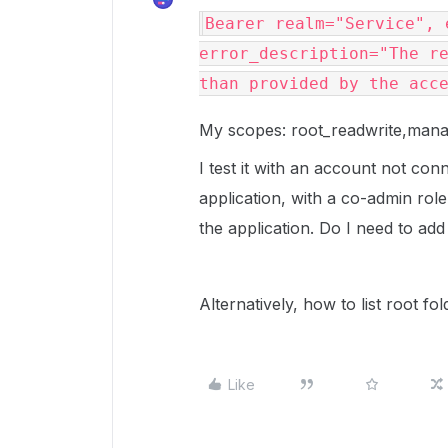
Bearer realm="Service", 
error_description="The re
than provided by the acc
My scopes: root_readwrite,ma
I test it with an account not co
application, with a co-admin rol
the application. Do I need to ad
Alternatively, how to list root fo
Like