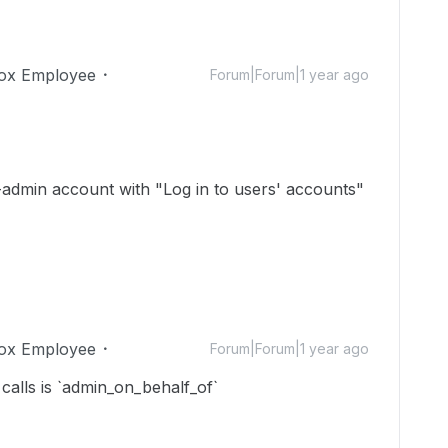
ox Employee
Forum|Forum|1 year ago
o-admin account with "Log in to users' accounts"
ox Employee
Forum|Forum|1 year ago
calls is `admin_on_behalf_of`