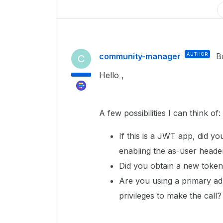
community-manager
AUTHOR
B
C
Hello ,
A few possibilities I can think of:
If this is a JWT app, did yo
enabling the as-user head
Did you obtain a new token
Are you using a primary a
privileges to make the call