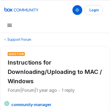
Login
Support Forum
QUESTION
Instructions for
Downloading/Uploading to MAC /
Windows
Forum|Forum|1 year ago
1 reply
community-manager
C