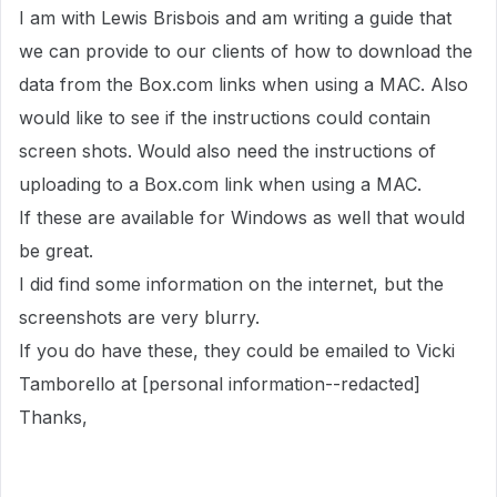
I am with Lewis Brisbois and am writing a guide that
we can provide to our clients of how to download the
data from the Box.com links when using a MAC. Also
would like to see if the instructions could contain
screen shots. Would also need the instructions of
uploading to a Box.com link when using a MAC.
If these are available for Windows as well that would
be great.
I did find some information on the internet, but the
screenshots are very blurry.
If you do have these, they could be emailed to Vicki
Tamborello at [personal information--redacted]
Thanks,