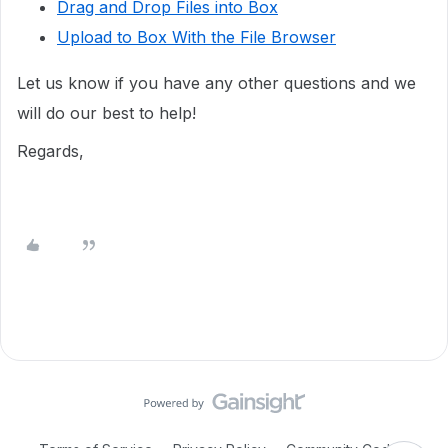
Drag and Drop Files into Box
Upload to Box With the File Browser
Let us know if you have any other questions and we
will do our best to help!
Regards,