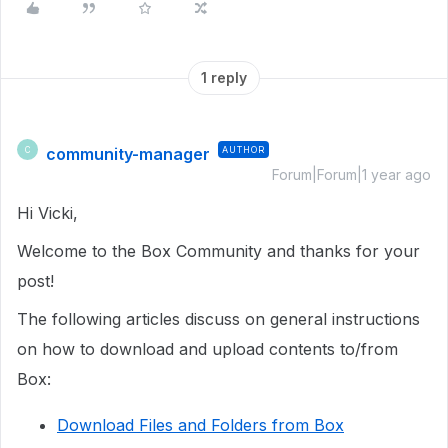
1 reply
community-manager
AUTHOR
C
Forum|Forum|1 year ago
Hi Vicki,
Welcome to the Box Community and thanks for your
post!
The following articles discuss on general instructions
on how to download and upload contents to/from
Box:
Download Files and Folders from Box