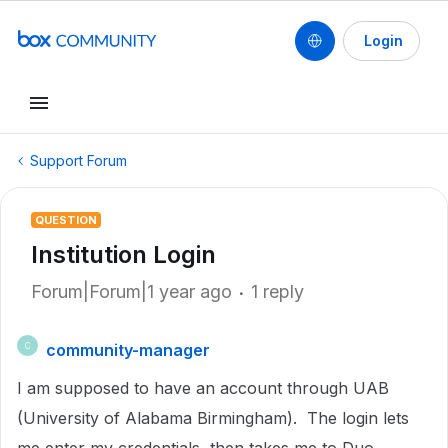
Login
Support Forum
QUESTION
Institution Login
Forum|Forum|1 year ago
1 reply
community-manager
C
I am supposed to have an account through UAB
(University of Alabama Birmingham). The login lets