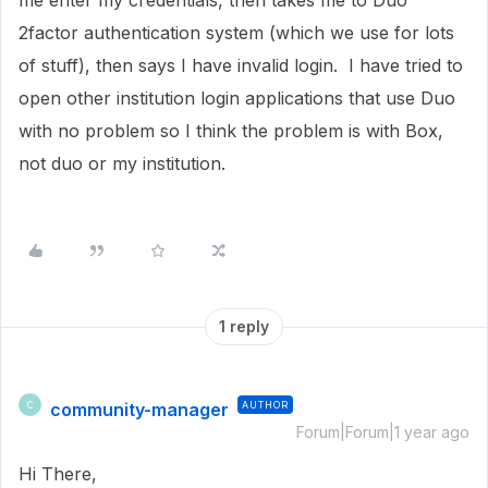
me enter my credentials, then takes me to Duo
2factor authentication system (which we use for lots
of stuff), then says I have invalid login. I have tried to
open other institution login applications that use Duo
with no problem so I think the problem is with Box,
not duo or my institution.
1 reply
community-manager
AUTHOR
C
Forum|Forum|1 year ago
Hi There,