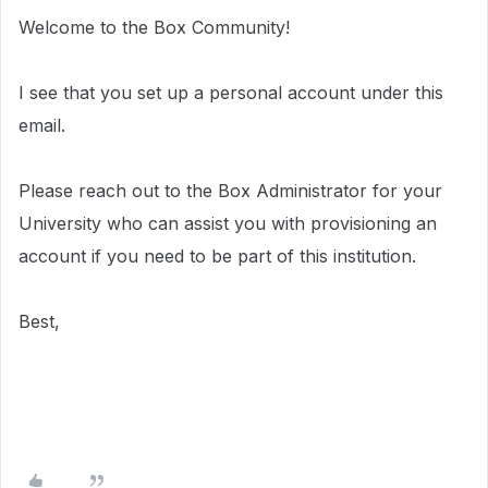
Welcome to the Box Community!
I see that you set up a personal account under this
email.
Please reach out to the Box Administrator for your
University who can assist you with provisioning an
account if you need to be part of this institution.
Best,