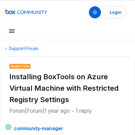
Login
Support Forum
QUESTION
Installing BoxTools on Azure
Virtual Machine with Restricted
Registry Settings
Forum|Forum|1 year ago
1 reply
community-manager
C