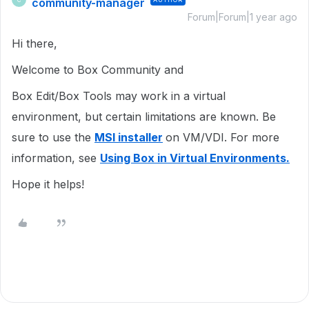
community-manager
Forum|Forum|1 year ago
Hi there,
Welcome to Box Community and
Box Edit/Box Tools may work in a virtual
environment, but certain limitations are known. Be
sure to use the
MSI installer
on VM/VDI. For more
information, see
Using Box in Virtual Environments.
Hope it helps!