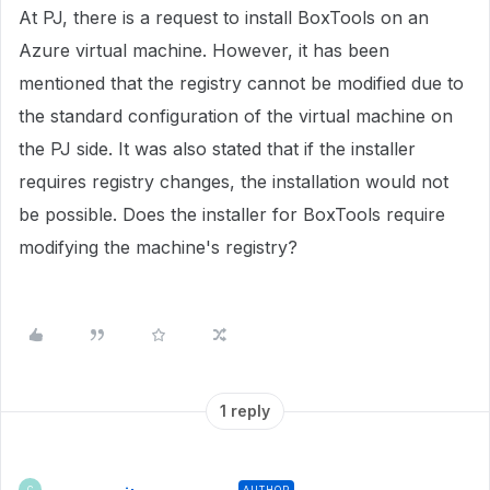
At PJ, there is a request to install BoxTools on an
Azure virtual machine. However, it has been
mentioned that the registry cannot be modified due to
the standard configuration of the virtual machine on
the PJ side. It was also stated that if the installer
requires registry changes, the installation would not
be possible. Does the installer for BoxTools require
modifying the machine's registry?
1 reply
AUTHOR
C