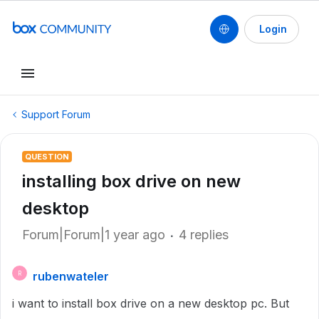
Login
Support Forum
QUESTION
installing box drive on new
desktop
Forum|Forum|1 year ago
4 replies
rubenwateler
R
i want to install box drive on a new desktop pc. But