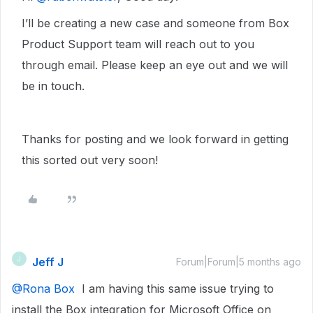
I’ll be creating a new case and someone from Box
Product Support team will reach out to you
through email. Please keep an eye out and we will
be in touch.
Thanks for posting and we look forward in getting
this sorted out very soon!
Jeff J
J
Forum|Forum|5 months ago
@Rona Box
I am having this same issue trying to
install the Box integration for Microsoft Office on