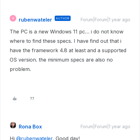
rubenwateler
AUTHOR
R
Forum|Forum|1 year ago
The PC is a new Windows 11 pc… i do not know
where to find these specs. I have find out that i
have the framework 4.8 at least and a supported
OS version. the minimum specs are also no
problem.
Rona Box
Forum|Forum|1 year ago
Hi ​
@rubenwateler
, Good day!