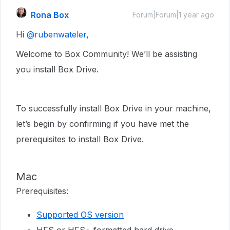
Rona Box
Forum|Forum|1 year ago
Hi ​
@rubenwateler
,
Welcome to Box Community! We’ll be assisting
you install Box Drive.
To successfully install Box Drive in your machine,
let’s begin by confirming if you have met the
prerequisites to install Box Drive.
Mac
Prerequisites:
Supported OS version