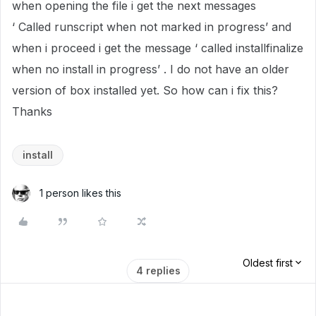
when opening the file i get the next messages
‘ Called runscript when not marked in progress’ and
when i proceed i get the message ‘ called installfinalize
when no install in progress’ . I do not have an older
version of box installed yet. So how can i fix this?
Thanks
install
1 person likes this
Oldest first
4 replies