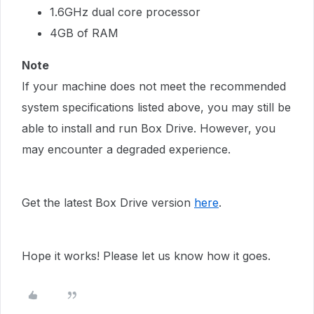
1.6GHz dual core processor
4GB of RAM
Note
If your machine does not meet the recommended
system specifications listed above, you may still be
able to install and run Box Drive. However, you
may encounter a degraded experience.
Get the latest Box Drive version
here
.
Hope it works! Please let us know how it goes.