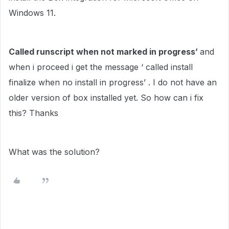
Windows 11.
Called runscript when not marked in progress’
and
when i proceed i get the message ‘ called install
finalize when no install in progress’ . I do not have an
older version of box installed yet. So how can i fix
this? Thanks
What was the solution?