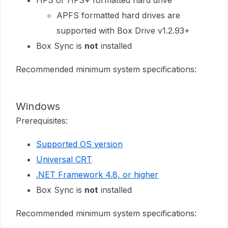
HFS or HFS+ formatted hard drive
APFS formatted hard drives are
supported with Box Drive v1.2.93+
Box Sync is
not
installed
Recommended minimum system specifications:
Windows
Prerequisites:
Supported OS version
Universal CRT
.NET Framework 4.8, or higher
Box Sync is
not
installed
Recommended minimum system specifications: