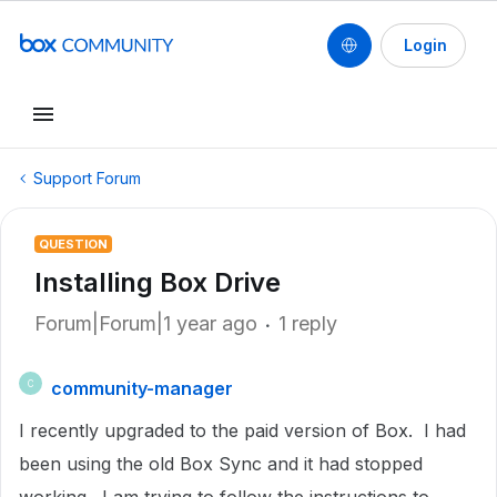
Login
Support Forum
QUESTION
Installing Box Drive
Forum|Forum|1 year ago
1 reply
community-manager
C
I recently upgraded to the paid version of Box. I had
been using the old Box Sync and it had stopped