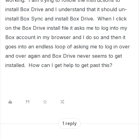
working. I am trying to follow the instructions to
install Box Drive and I understand that it should un-
install Box Sync and install Box Drive. When I click
on the Box Drive install file it asks me to log into my
Box account in my browser and I do so and then it
goes into an endless loop of asking me to log in over
and over again and Box Drive never seems to get
installed. How can I get help to get past this?
1 reply