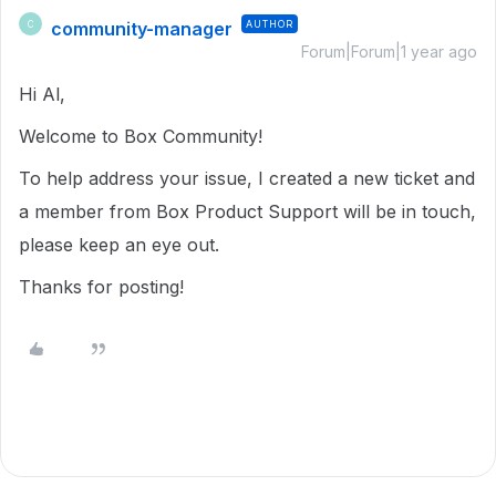
community-manager
AUTHOR
C
Forum|Forum|1 year ago
Hi Al,
Welcome to Box Community!
To help address your issue, I created a new ticket and
a member from Box Product Support will be in touch,
please keep an eye out.
Thanks for posting!