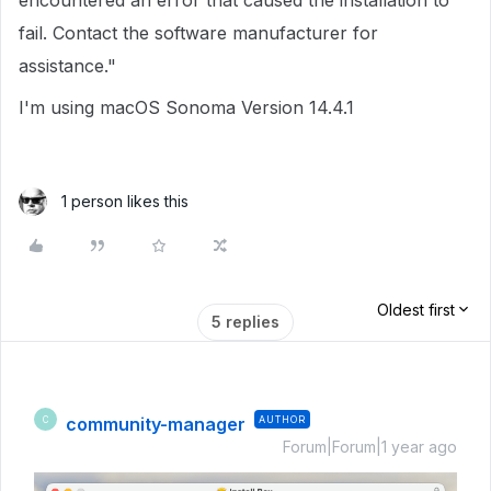
encountered an error that caused the installation to
fail. Contact the software manufacturer for
assistance."
I'm using macOS Sonoma Version 14.4.1
1 person likes this
Oldest first
5 replies
community-manager
AUTHOR
C
Forum|Forum|1 year ago