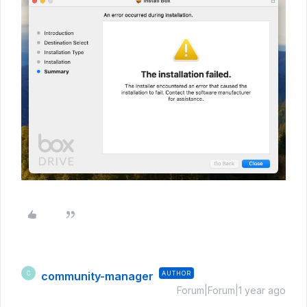
community-manager
AUTHOR
C
Forum|Forum|1 year ago