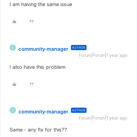
I am having the same issue
community-manager
AUTHOR
C
Forum|Forum|1 year ago
I also have this problem
community-manager
AUTHOR
C
Forum|Forum|1 year ago
Same - any fix for this??