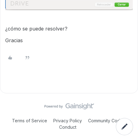
¿cómo se puede resolver?
Gracias
Terms of Service
Privacy Policy
Community Code of
Conduct