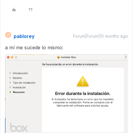
pablorey
P
Forum|Forum|10 months ago
a mí me sucede lo mismo: