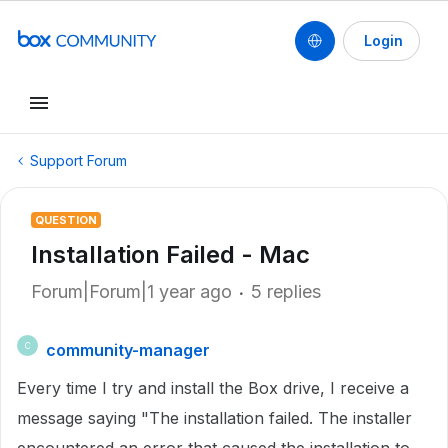
Login
Support Forum
QUESTION
Installation Failed - Mac
Forum|Forum|1 year ago
5 replies
community-manager
C
Every time I try and install the Box drive, I receive a
message saying "The installation failed. The installer