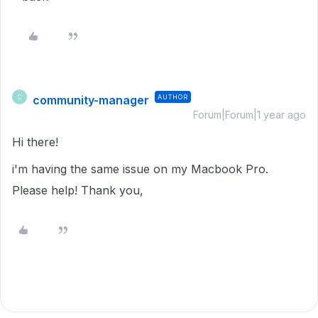
community-manager
AUTHOR
C
Forum|Forum|1 year ago
Hi there!
i'm having the same issue on my Macbook Pro.
Please help! Thank you,