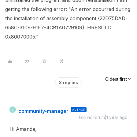
uninstalled the program and upon reinstallation I am
getting the following error: "An error occurred during
the installation of assembly component {22D75DAD-
658C-3109-91F7-4CB1A0729109}. HRESULT:
0x80070005."
Oldest first
3 replies
community-manager
AUTHOR
C
Forum|Forum|1 year ago
Hi Amanda,