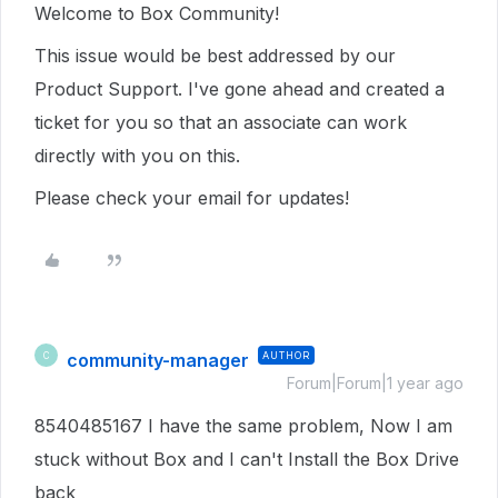
Welcome to Box Community!
This issue would be best addressed by our
Product Support. I've gone ahead and created a
ticket for you so that an associate can work
directly with you on this.
Please check your email for updates!
community-manager
AUTHOR
C
Forum|Forum|1 year ago
8540485167 I have the same problem, Now I am
stuck without Box and I can't Install the Box Drive
back