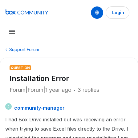
Login
Support Forum
QUESTION
Installation Error
Forum|Forum|1 year ago
3 replies
community-manager
C
I had Box Drive installed but was receiving an error
when trying to save Excel files directly to the Drive. I